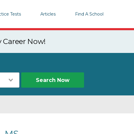
ctice Tests
Articles
Find A School
y Career Now!
Search Now
, MS