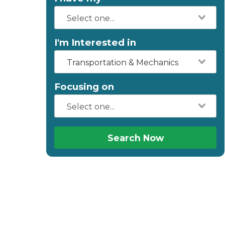
I'm Interested in
Transportation & Mechanics
Focusing on
Search Now