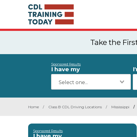
Take the Fir
Sponsored Results
I have my
I
Home
/
Class B CDL Driving Locations
/
Mississippi
/
Sponsored Results
I have my