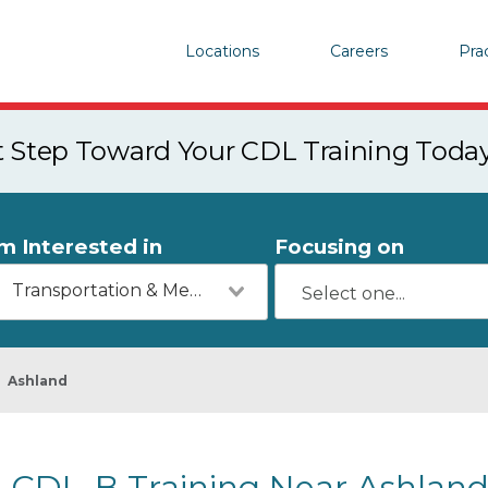
Locations
Careers
Pra
st Step Toward Your CDL Training Toda
'm Interested in
Focusing on
Transportation & Mechanics
Ashland
CDL-B Training Near Ashland