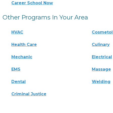
Career School Now
Other Programs In Your Area
HVAC
Cosmeto
Health Care
Culinary
Mechanic
Electrical
EMS
Massage
Dental
Welding
Criminal Justice