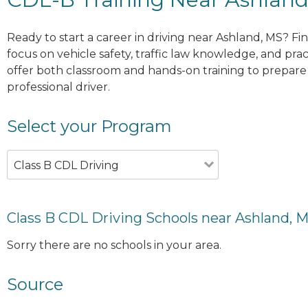
Ready to start a career in driving near Ashland, MS? Fi
focus on vehicle safety, traffic law knowledge, and prac
offer both classroom and hands-on training to prepare y
professional driver.
Select your Program
Class B CDL Driving
Class B CDL Driving Schools near Ashland, 
Sorry there are no schools in your area.
Source