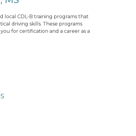
nd local CDL-B training programs that
tical driving skills. These programs
ou for certification and a career as a
MS