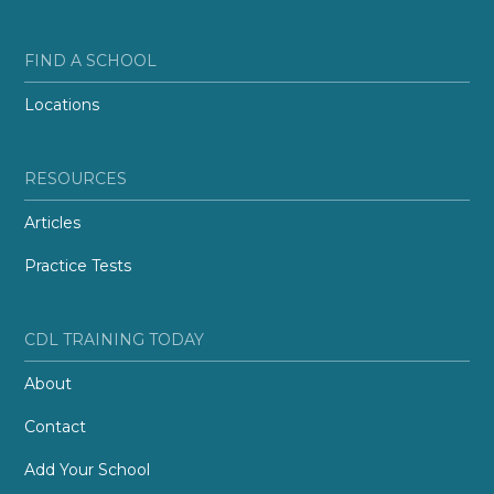
FIND A SCHOOL
Locations
RESOURCES
Articles
Practice Tests
CDL TRAINING TODAY
About
Contact
Add Your School