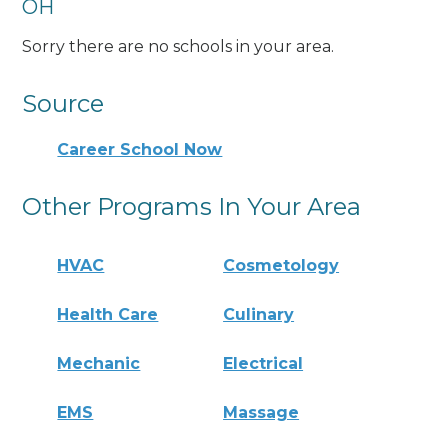
OH
Sorry there are no schools in your area.
Source
Career School Now
Other Programs In Your Area
HVAC
Cosmetology
Health Care
Culinary
Mechanic
Electrical
EMS
Massage