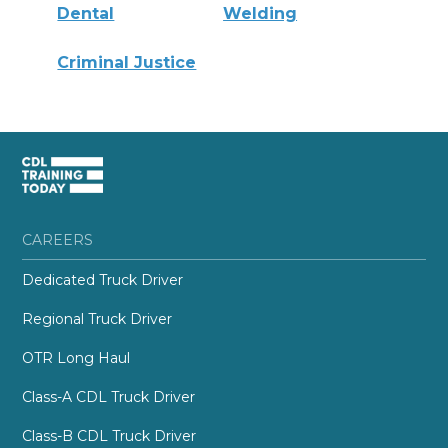
Dental
Welding
Criminal Justice
CAREERS
Dedicated Truck Driver
Regional Truck Driver
OTR Long Haul
Class-A CDL Truck Driver
Class-B CDL Truck Driver