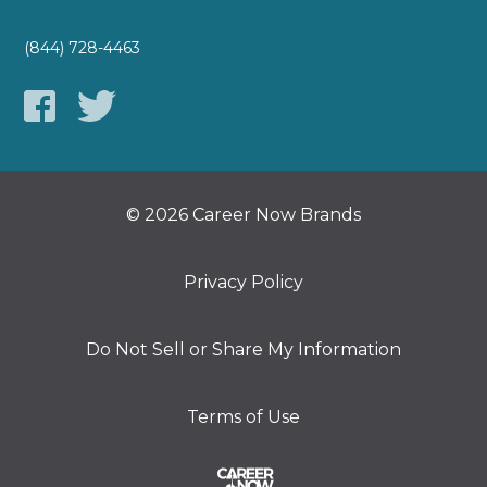
(844) 728-4463
© 2026 Career Now Brands
Privacy Policy
Do Not Sell or Share My Information
Terms of Use