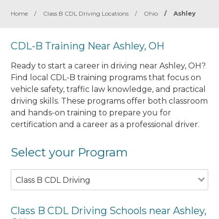
Home
/
Class B CDL Driving Locations
/
Ohio
/
Ashley
CDL-B Training Near Ashley, OH
Ready to start a career in driving near Ashley, OH?
Find local CDL-B training programs that focus on
vehicle safety, traffic law knowledge, and practical
driving skills. These programs offer both classroom
and hands-on training to prepare you for
certification and a career as a professional driver.
Select your Program
Class B CDL Driving
Class B CDL Driving Schools near Ashley,