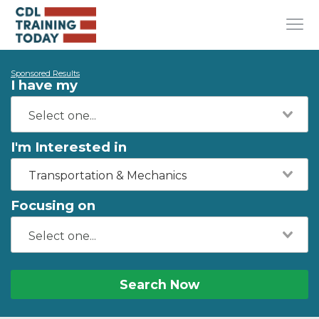
Sponsored Results
I have my
I'm Interested in
Transportation & Mechanics
Focusing on
Search Now