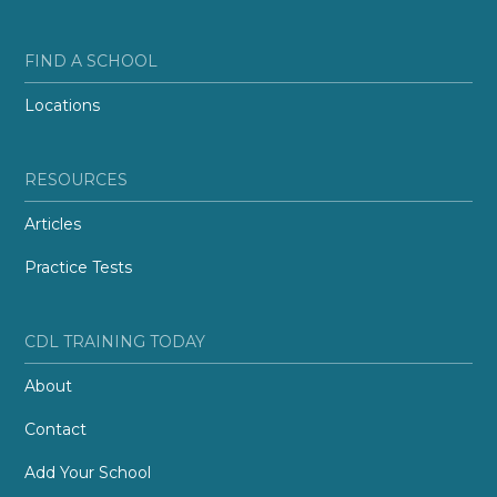
FIND A SCHOOL
Locations
RESOURCES
Articles
Practice Tests
CDL TRAINING TODAY
About
Contact
Add Your School