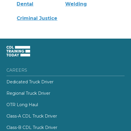
Dental
Welding
Criminal Justice
CAREERS
Dedicated Truck Driver
Regional Truck Driver
OTR Long Haul
Class-A CDL Truck Driver
Class-B CDL Truck Driver