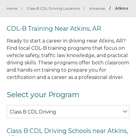
Home
/
Class B CDL Driving Locations
/
Arkansas
/
Atkins
CDL-B Training Near Atkins, AR
Ready to start a career in driving near Atkins, AR?
Find local CDL-B training programs that focus on
vehicle safety, traffic law knowledge, and practical
driving skills. These programs offer both classroom
and hands-on training to prepare you for
certification and a career as a professional driver.
Select your Program
Class B CDL Driving
Class B CDL Driving Schools near Atkins,