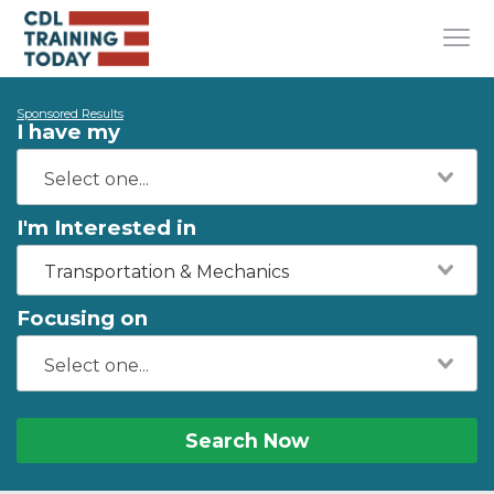
Sponsored Results
I have my
I'm Interested in
Transportation & Mechanics
Focusing on
Search Now