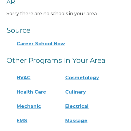
AR
Sorry there are no schools in your area.
Source
Career School Now
Other Programs In Your Area
HVAC
Cosmetology
Health Care
Culinary
Mechanic
Electrical
EMS
Massage