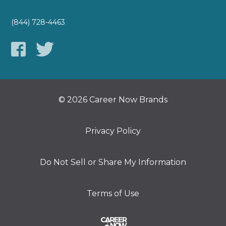
(844) 728-4463
© 2026 Career Now Brands
Privacy Policy
Do Not Sell or Share My Information
Terms of Use