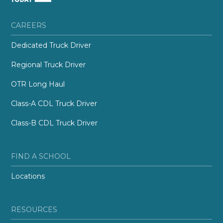
CAREERS
Dedicated Truck Driver
Regional Truck Driver
OTR Long Haul
Class-A CDL Truck Driver
Class-B CDL Truck Driver
FIND A SCHOOL
Locations
RESOURCES