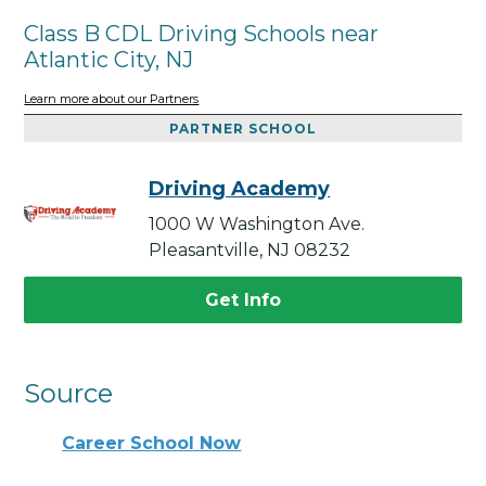
Class B CDL Driving Schools near
Atlantic City, NJ
Learn more about our Partners
PARTNER SCHOOL
Driving Academy
1000 W Washington Ave.
Pleasantville, NJ 08232
Get Info
Source
Career School Now