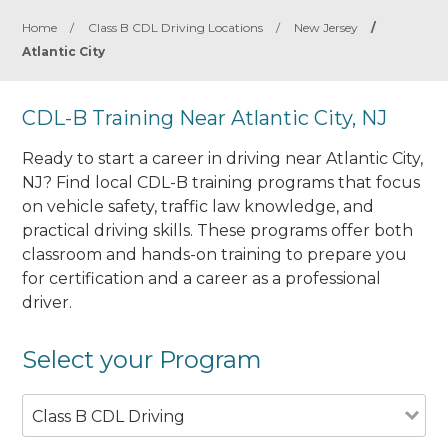
Home
/
Class B CDL Driving Locations
/
New Jersey
/
Atlantic City
CDL-B Training Near Atlantic City, NJ
Ready to start a career in driving near Atlantic City,
NJ? Find local CDL-B training programs that focus
on vehicle safety, traffic law knowledge, and
practical driving skills. These programs offer both
classroom and hands-on training to prepare you
for certification and a career as a professional
driver.
Select your Program
Class B CDL Driving