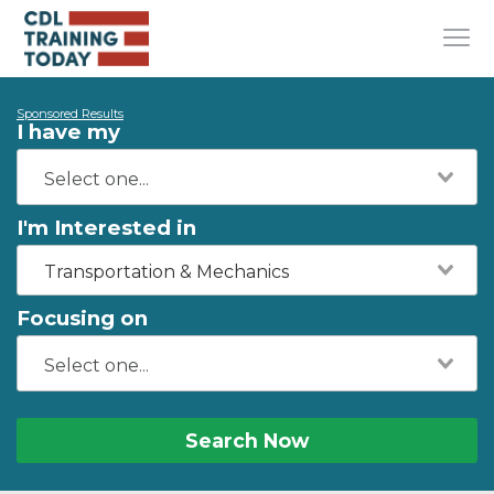
Sponsored Results
I have my
I'm Interested in
Transportation & Mechanics
Focusing on
Search Now