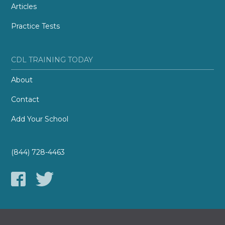
Articles
Practice Tests
CDL TRAINING TODAY
About
Contact
Add Your School
(844) 728-4463