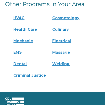
Other Programs In Your Area
HVAC
Cosmetology
Health Care
Culinary
Mechanic
Electrical
EMS
Massage
Dental
Welding
Criminal Justice