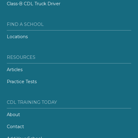
Class-B CDL Truck Driver
FIND A SCHOOL
Locations
RESOURCES
Articles
Practice Tests
CDL TRAINING TODAY
About
Contact