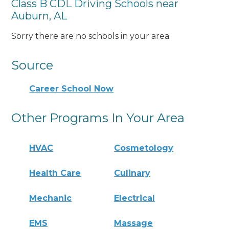
Class B CDL Driving Schools near
Auburn, AL
Sorry there are no schools in your area.
Source
Career School Now
Other Programs In Your Area
HVAC
Cosmetology
Health Care
Culinary
Mechanic
Electrical
EMS
Massage