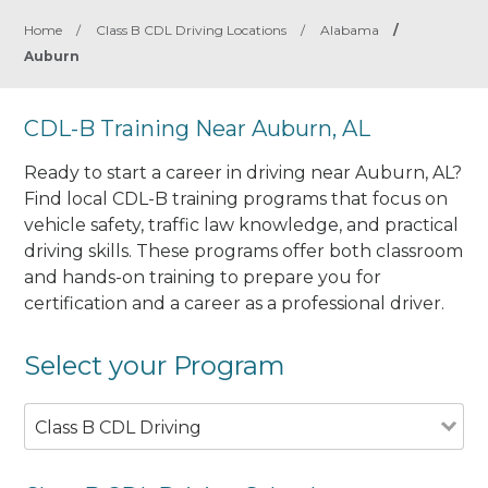
Home
/
Class B CDL Driving Locations
/
Alabama
/
Auburn
CDL-B Training Near Auburn, AL
Ready to start a career in driving near Auburn, AL?
Find local CDL-B training programs that focus on
vehicle safety, traffic law knowledge, and practical
driving skills. These programs offer both classroom
and hands-on training to prepare you for
certification and a career as a professional driver.
Select your Program
Class B CDL Driving