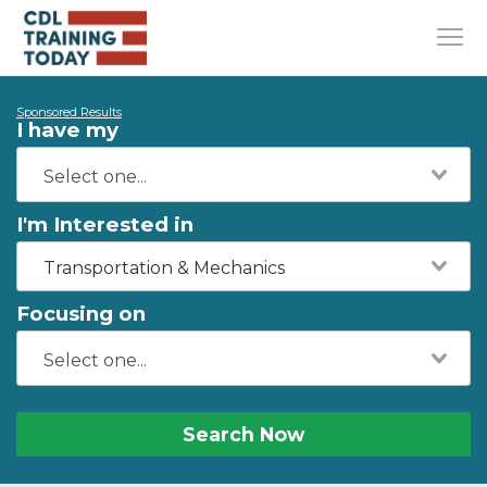
Sponsored Results
I have my
I'm Interested in
Transportation & Mechanics
Focusing on
Search Now