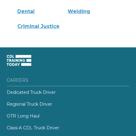
Dental
Welding
Criminal Justice
CAREERS
Dedicated Truck Driver
Regional Truck Driver
OTR Long Haul
Class-A CDL Truck Driver