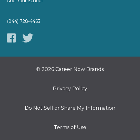
Add Your School
(844) 728-4463
© 2026 Career Now Brands
Privacy Policy
Do Not Sell or Share My Information
Terms of Use