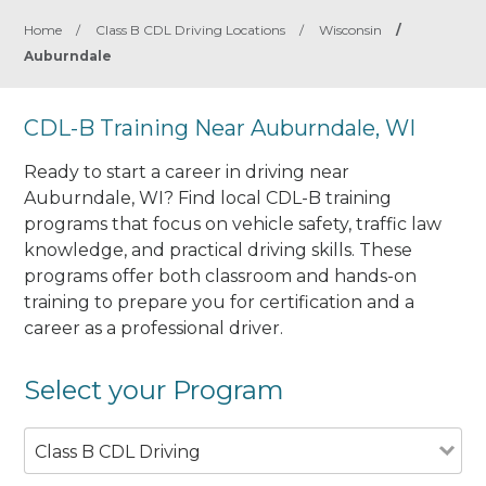
Home
/
Class B CDL Driving Locations
/
Wisconsin
/
Auburndale
CDL-B Training Near Auburndale, WI
Ready to start a career in driving near
Auburndale, WI? Find local CDL-B training
programs that focus on vehicle safety, traffic law
knowledge, and practical driving skills. These
programs offer both classroom and hands-on
training to prepare you for certification and a
career as a professional driver.
Select your Program
Class B CDL Driving