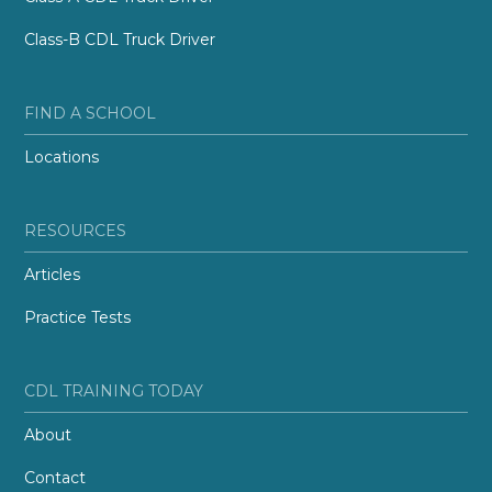
Class-B CDL Truck Driver
FIND A SCHOOL
Locations
RESOURCES
Articles
Practice Tests
CDL TRAINING TODAY
About
Contact