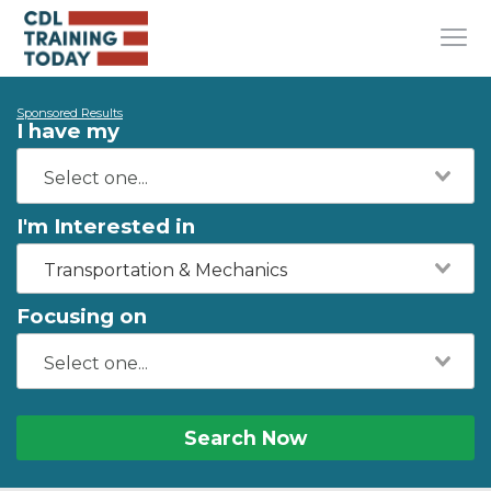
Sponsored Results
I have my
I'm Interested in
Transportation & Mechanics
Focusing on
Search Now