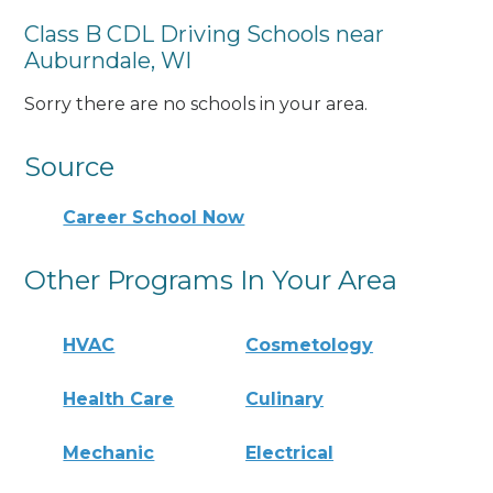
Class B CDL Driving Schools near
Auburndale, WI
Sorry there are no schools in your area.
Source
Career School Now
Other Programs In Your Area
HVAC
Cosmetology
Health Care
Culinary
Mechanic
Electrical