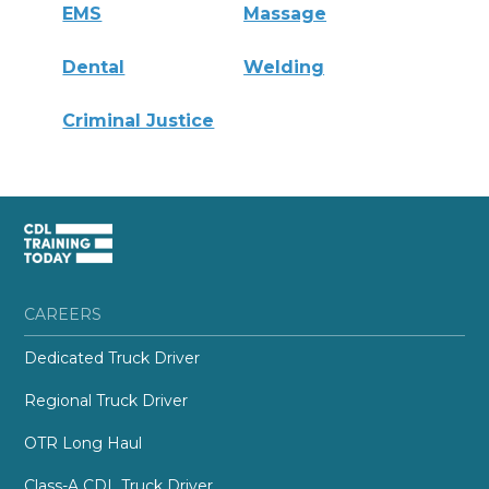
EMS
Massage
Dental
Welding
Criminal Justice
CAREERS
Dedicated Truck Driver
Regional Truck Driver
OTR Long Haul
Class-A CDL Truck Driver