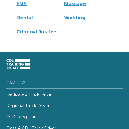
EMS
Massage
Dental
Welding
Criminal Justice
CAREERS
Dedicated Truck Driver
Regional Truck Driver
OTR Long Haul
Class-A CDL Truck Driver