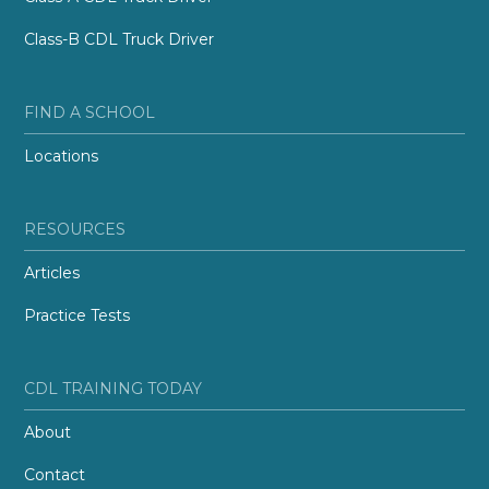
Class-B CDL Truck Driver
FIND A SCHOOL
Locations
RESOURCES
Articles
Practice Tests
CDL TRAINING TODAY
About
Contact