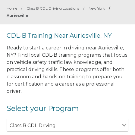
Home
/
Class B CDL Driving Locations
/
New York
/
Auriesville
CDL-B Training Near Auriesville, NY
Ready to start a career in driving near Auriesville,
NY? Find local CDL-B training programs that focus
on vehicle safety, traffic law knowledge, and
practical driving skills. These programs offer both
classroom and hands-on training to prepare you
for certification and a career as a professional
driver.
Select your Program
Class B CDL Driving