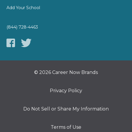
Add Your School
(844) 728-4463
© 2026 Career Now Brands
Privacy Policy
Do Not Sell or Share My Information
Terms of Use