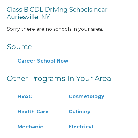
Class B CDL Driving Schools near
Auriesville, NY
Sorry there are no schools in your area.
Source
Career School Now
Other Programs In Your Area
HVAC
Cosmetology
Health Care
Culinary
Mechanic
Electrical