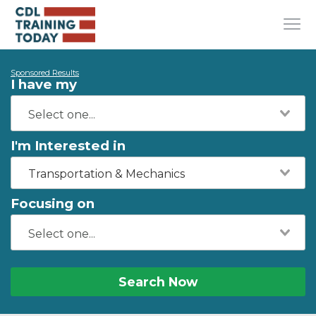
Sponsored Results
I have my
I'm Interested in
Transportation & Mechanics
Focusing on
Search Now