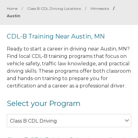
Home
/
Class B CDL Driving Locations
/
Minnesota
/
Austin
CDL-B Training Near Austin, MN
Ready to start a career in driving near Austin, MN?
Find local CDL-B training programs that focus on
vehicle safety, traffic law knowledge, and practical
driving skills. These programs offer both classroom
and hands-on training to prepare you for
certification and a career as a professional driver.
Select your Program
Class B CDL Driving