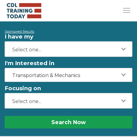
Sponsored Results
I have my
I'm Interested in
Transportation & Mechanics
Focusing on
Search Now