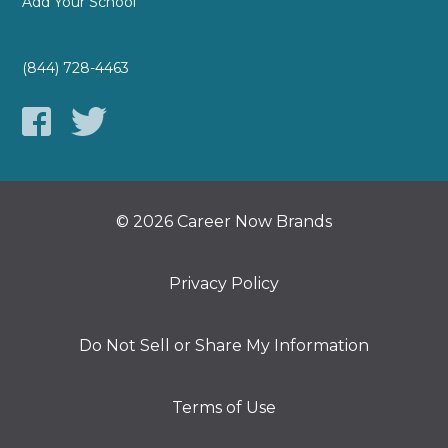
Add Your School
(844) 728-4463
© 2026 Career Now Brands
Privacy Policy
Do Not Sell or Share My Information
Terms of Use