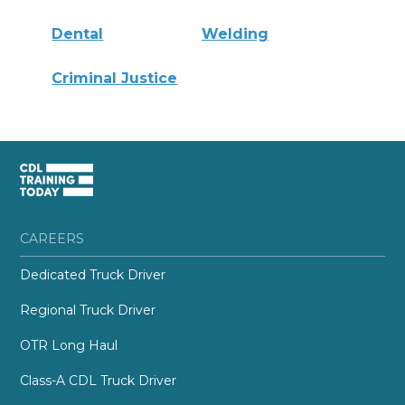
Dental
Welding
Criminal Justice
CAREERS
Dedicated Truck Driver
Regional Truck Driver
OTR Long Haul
Class-A CDL Truck Driver