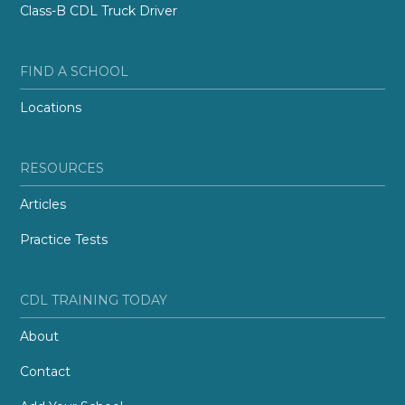
Class-B CDL Truck Driver
FIND A SCHOOL
Locations
RESOURCES
Articles
Practice Tests
CDL TRAINING TODAY
About
Contact