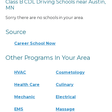
Class B CDL Driving Schools near Austin,
MN
Sorry there are no schools in your area.
Source
Career School Now
Other Programs In Your Area
HVAC
Cosmetology
Health Care
Culinary
Mechanic
Electrical
EMS
Massage