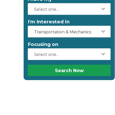
I'm Interested in
Transportation & Mechanics
Focusing on
Search Now