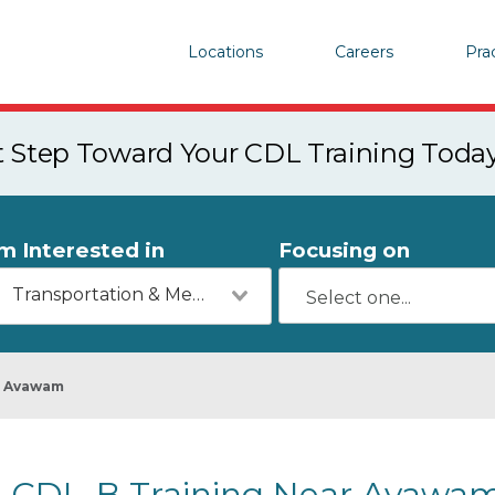
Locations
Careers
Pra
st Step Toward Your CDL Training Toda
'm Interested in
Focusing on
Transportation & Mechanics
Avawam
CDL-B Training Near Avawam