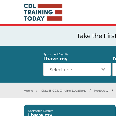
Take the Fir
Sponsored Results
I have my
I
Home
/
Class B CDL Driving Locations
/
Kentucky
/
Sponsored Results
I have my