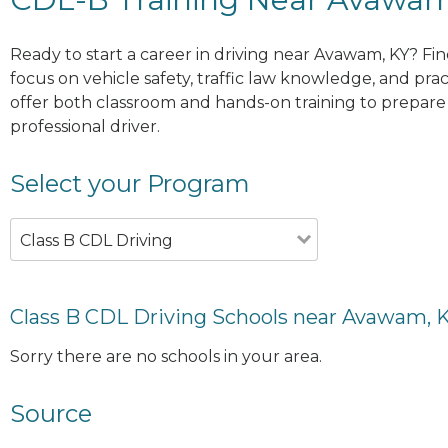
Ready to start a career in driving near Avawam, KY? Fi
focus on vehicle safety, traffic law knowledge, and prac
offer both classroom and hands-on training to prepare y
professional driver.
Select your Program
Class B CDL Driving
Class B CDL Driving Schools near Avawam, 
Sorry there are no schools in your area.
Source