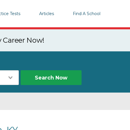
ctice Tests
Articles
Find A School
y Career Now!
Search Now
, KY