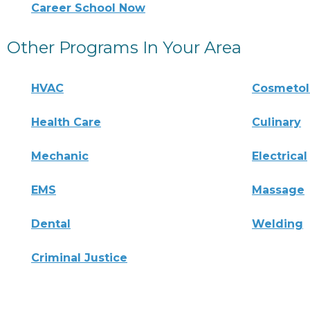
Career School Now
Other Programs In Your Area
HVAC
Cosmeto
Health Care
Culinary
Mechanic
Electrical
EMS
Massage
Dental
Welding
Criminal Justice