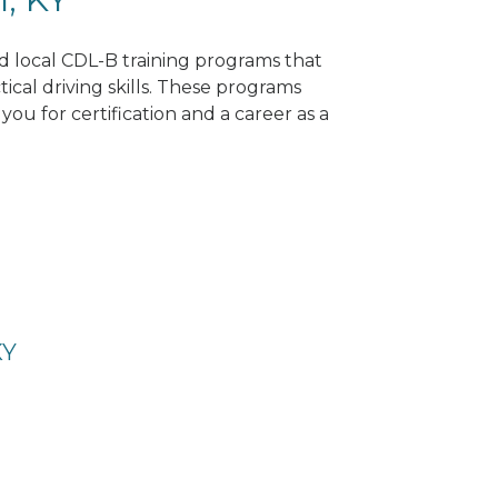
nd local CDL-B training programs that
tical driving skills. These programs
ou for certification and a career as a
KY