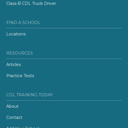
Class-B CDL Truck Driver
FIND A SCHOOL
Locations
RESOURCES
Articles
Practice Tests
CDL TRAINING TODAY
About
Contact