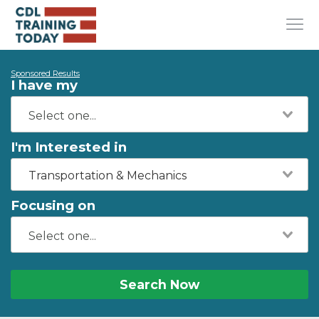
Sponsored Results
I have my
I'm Interested in
Transportation & Mechanics
Focusing on
Search Now