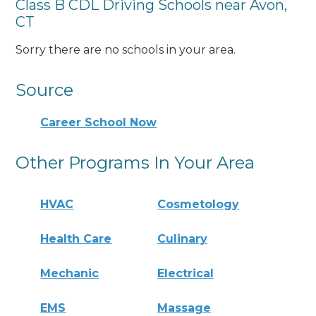
Class B CDL Driving Schools near Avon,
CT
Sorry there are no schools in your area.
Source
Career School Now
Other Programs In Your Area
HVAC
Cosmetology
Health Care
Culinary
Mechanic
Electrical
EMS
Massage