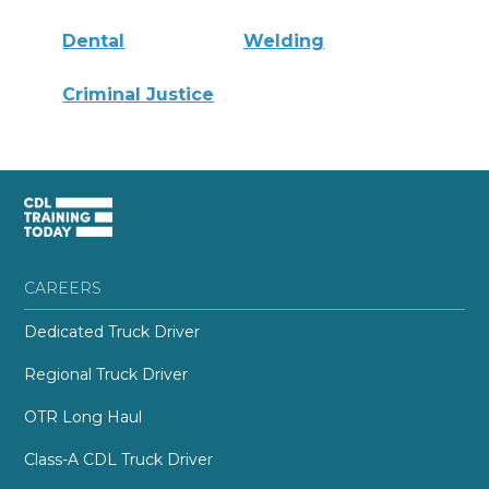
Dental
Welding
Criminal Justice
CAREERS
Dedicated Truck Driver
Regional Truck Driver
OTR Long Haul
Class-A CDL Truck Driver