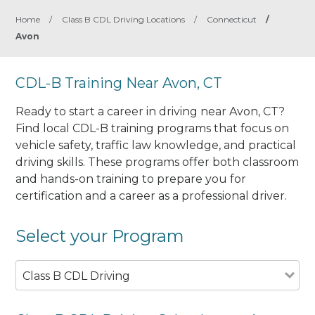
Home
/
Class B CDL Driving Locations
/
Connecticut
/
Avon
CDL-B Training Near Avon, CT
Ready to start a career in driving near Avon, CT?
Find local CDL-B training programs that focus on
vehicle safety, traffic law knowledge, and practical
driving skills. These programs offer both classroom
and hands-on training to prepare you for
certification and a career as a professional driver.
Select your Program
Class B CDL Driving