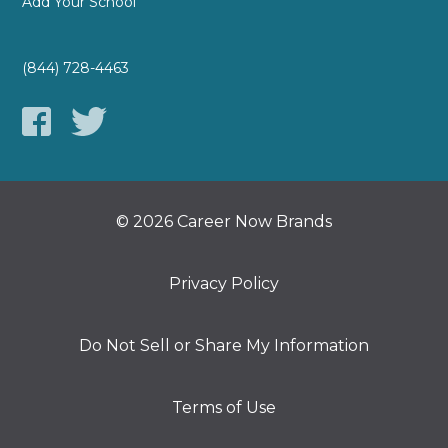
Add Your School
(844) 728-4463
© 2026 Career Now Brands
Privacy Policy
Do Not Sell or Share My Information
Terms of Use