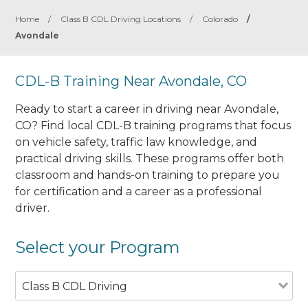
Home
/
Class B CDL Driving Locations
/
Colorado
/
Avondale
CDL-B Training Near Avondale, CO
Ready to start a career in driving near Avondale,
CO? Find local CDL-B training programs that focus
on vehicle safety, traffic law knowledge, and
practical driving skills. These programs offer both
classroom and hands-on training to prepare you
for certification and a career as a professional
driver.
Select your Program
Class B CDL Driving