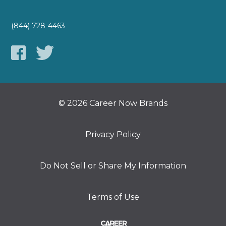
(844) 728-4463
© 2026 Career Now Brands
Privacy Policy
Do Not Sell or Share My Information
Terms of Use