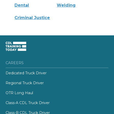
Dental
Welding
Criminal Justice
CAREERS
Dedicated Truck Driver
Regional Truck Driver
OTR Long Haul
Class-A CDL Truck Driver
Class-B CDL Truck Driver