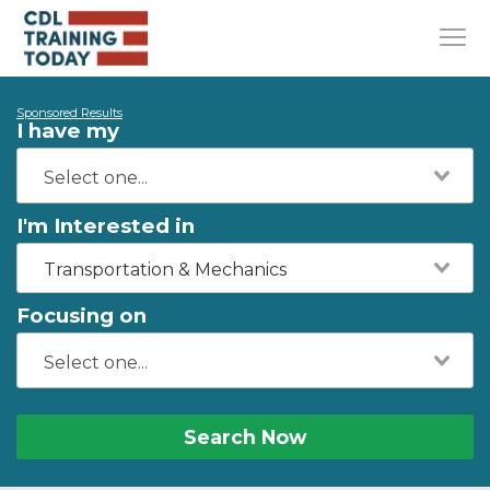
Sponsored Results
I have my
I'm Interested in
Transportation & Mechanics
Focusing on
Search Now