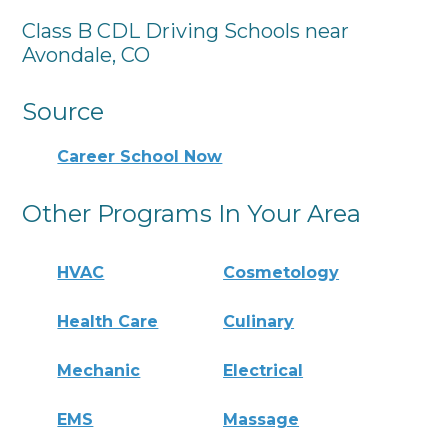
Class B CDL Driving Schools near
Avondale, CO
Source
Career School Now
Other Programs In Your Area
HVAC
Cosmetology
Health Care
Culinary
Mechanic
Electrical
EMS
Massage