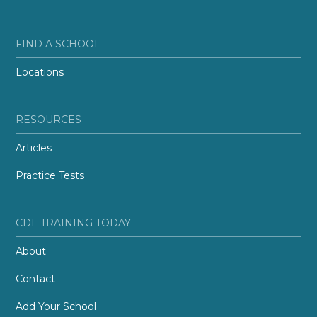
FIND A SCHOOL
Locations
RESOURCES
Articles
Practice Tests
CDL TRAINING TODAY
About
Contact
Add Your School