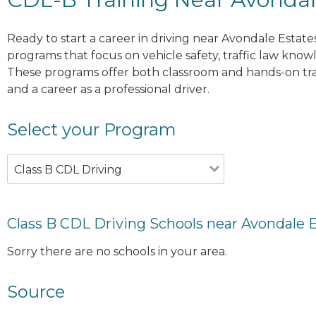
Ready to start a career in driving near Avondale Estate
programs that focus on vehicle safety, traffic law knowle
These programs offer both classroom and hands-on trai
and a career as a professional driver.
Select your Program
Class B CDL Driving
Class B CDL Driving Schools near Avondale 
Sorry there are no schools in your area.
Source