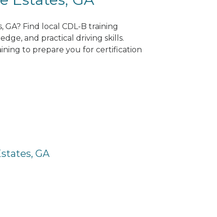
s, GA? Find local CDL-B training
dge, and practical driving skills.
ning to prepare you for certification
Estates, GA