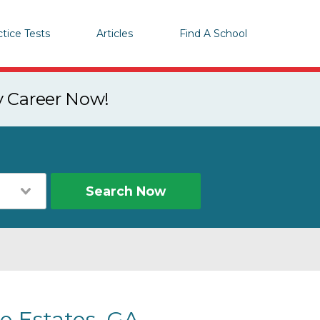
ctice Tests
Articles
Find A School
y Career Now!
Search Now
e Estates, GA