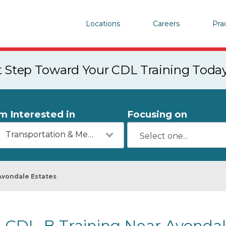
Locations
Careers
Pra
st Step Toward Your CDL Training Toda
'm Interested in
Focusing on
Transportation & Mechanics
Avondale Estates
CDL-B Training Near Avondal