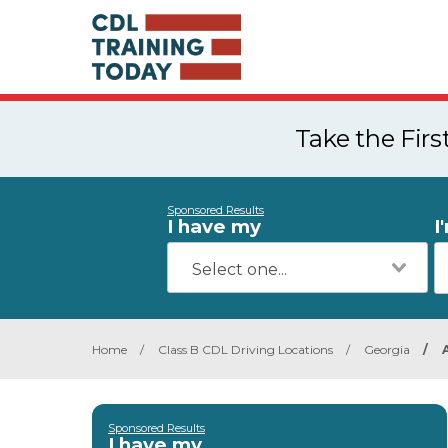
Take the Fir
Sponsored Results
I have my
I
Home
/
Class B CDL Driving Locations
/
Georgia
/
Sponsored Results
I have my