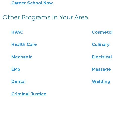
Career School Now
Other Programs In Your Area
HVAC
Cosmeto
Health Care
Culinary
Mechanic
Electrical
EMS
Massage
Dental
Welding
Criminal Justice