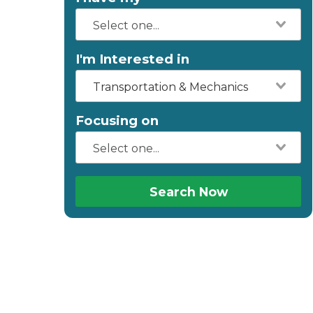
I'm Interested in
Transportation & Mechanics
Focusing on
Search Now