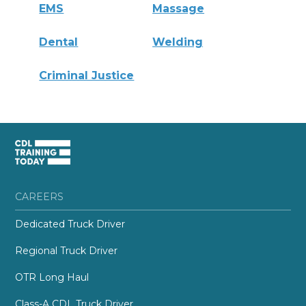
EMS
Massage
Dental
Welding
Criminal Justice
CAREERS
Dedicated Truck Driver
Regional Truck Driver
OTR Long Haul
Class-A CDL Truck Driver