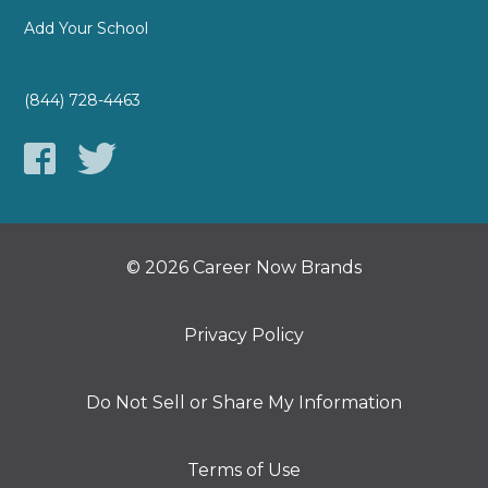
Add Your School
(844) 728-4463
© 2026 Career Now Brands
Privacy Policy
Do Not Sell or Share My Information
Terms of Use