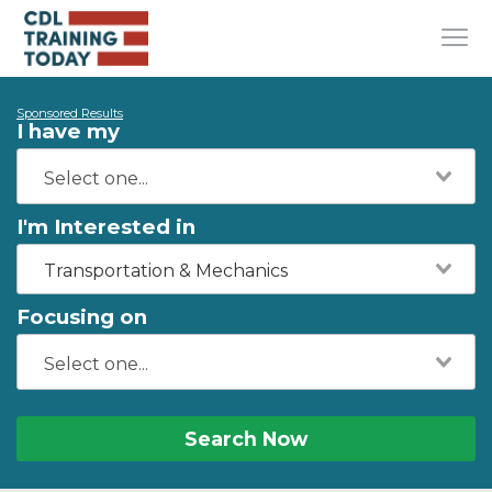
Sponsored Results
I have my
I'm Interested in
Transportation & Mechanics
Focusing on
Search Now