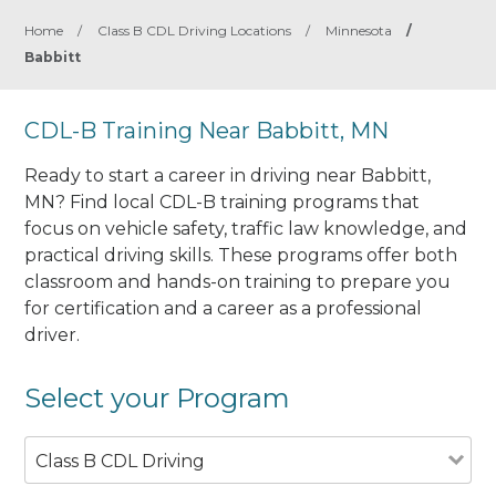
Home
/
Class B CDL Driving Locations
/
Minnesota
/
Babbitt
CDL-B Training Near Babbitt, MN
Ready to start a career in driving near Babbitt,
MN? Find local CDL-B training programs that
focus on vehicle safety, traffic law knowledge, and
practical driving skills. These programs offer both
classroom and hands-on training to prepare you
for certification and a career as a professional
driver.
Select your Program
Class B CDL Driving