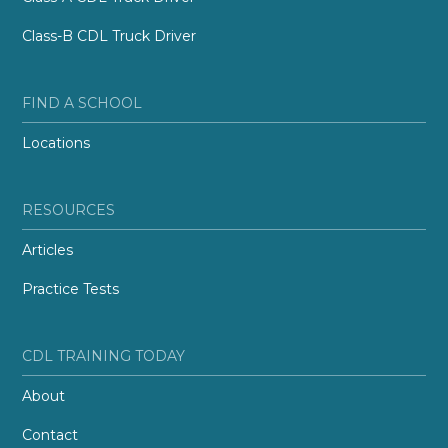
Class-B CDL Truck Driver
FIND A SCHOOL
Locations
RESOURCES
Articles
Practice Tests
CDL TRAINING TODAY
About
Contact