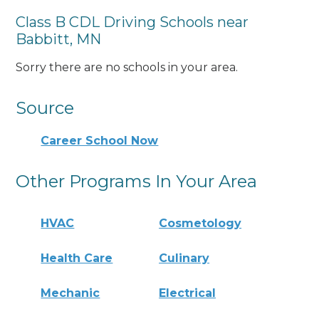
Class B CDL Driving Schools near
Babbitt, MN
Sorry there are no schools in your area.
Source
Career School Now
Other Programs In Your Area
HVAC
Cosmetology
Health Care
Culinary
Mechanic
Electrical