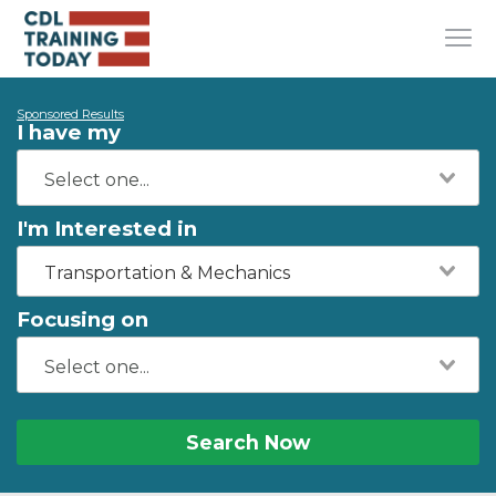
Sponsored Results
I have my
I'm Interested in
Transportation & Mechanics
Focusing on
Search Now