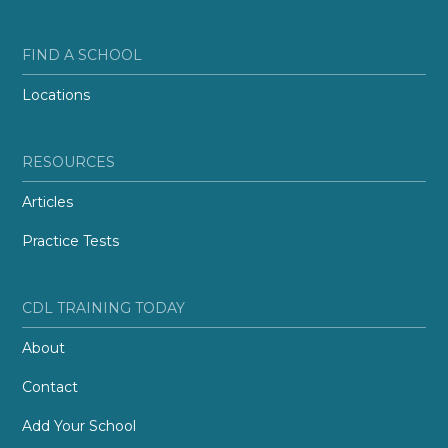
FIND A SCHOOL
Locations
RESOURCES
Articles
Practice Tests
CDL TRAINING TODAY
About
Contact
Add Your School