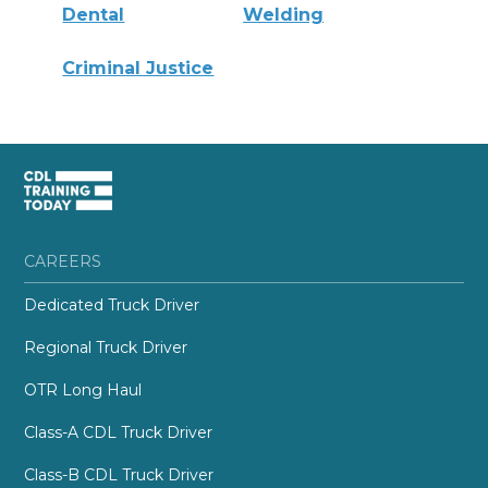
Dental
Welding
Criminal Justice
CAREERS
Dedicated Truck Driver
Regional Truck Driver
OTR Long Haul
Class-A CDL Truck Driver
Class-B CDL Truck Driver