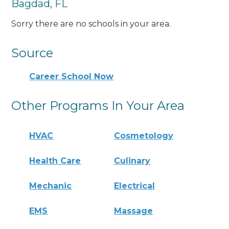
Bagdad, FL
Sorry there are no schools in your area.
Source
Career School Now
Other Programs In Your Area
HVAC
Cosmetology
Health Care
Culinary
Mechanic
Electrical
EMS
Massage