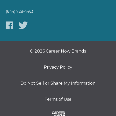
(844) 728-4463
© 2026 Career Now Brands
Privacy Policy
Do Not Sell or Share My Information
Terms of Use