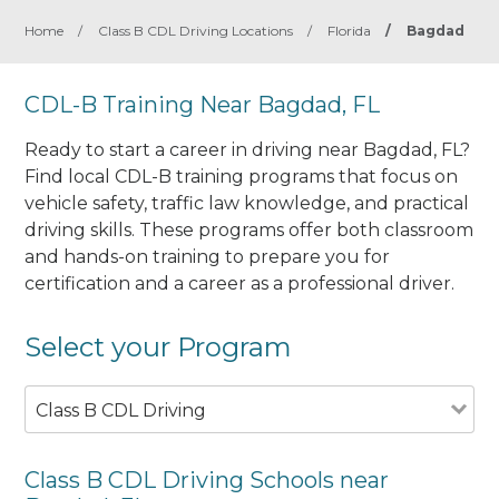
Home
/
Class B CDL Driving Locations
/
Florida
/
Bagdad
CDL-B Training Near Bagdad, FL
Ready to start a career in driving near Bagdad, FL?
Find local CDL-B training programs that focus on
vehicle safety, traffic law knowledge, and practical
driving skills. These programs offer both classroom
and hands-on training to prepare you for
certification and a career as a professional driver.
Select your Program
Class B CDL Driving
Class B CDL Driving Schools near