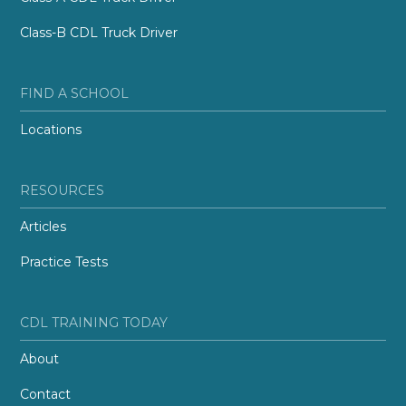
Class-B CDL Truck Driver
FIND A SCHOOL
Locations
RESOURCES
Articles
Practice Tests
CDL TRAINING TODAY
About
Contact