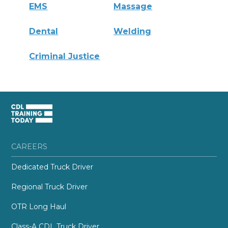
EMS
Massage
Dental
Welding
Criminal Justice
CAREERS
Dedicated Truck Driver
Regional Truck Driver
OTR Long Haul
Class-A CDL Truck Driver