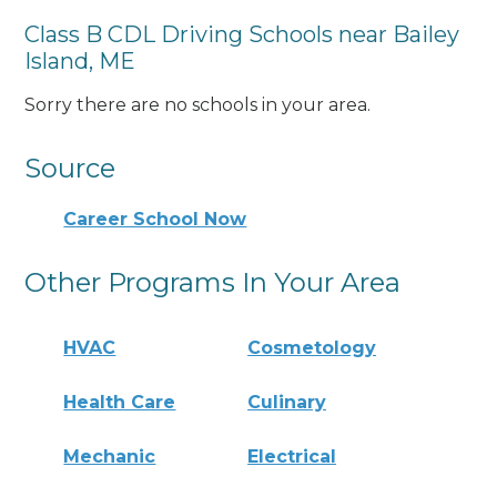
Class B CDL Driving Schools near Bailey
Island, ME
Sorry there are no schools in your area.
Source
Career School Now
Other Programs In Your Area
HVAC
Cosmetology
Health Care
Culinary
Mechanic
Electrical