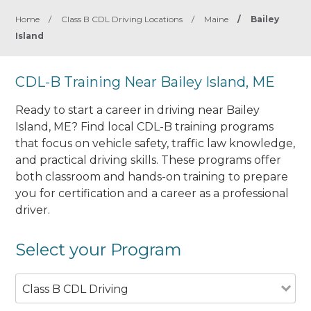
Home
/
Class B CDL Driving Locations
/
Maine
/
Bailey
Island
CDL-B Training Near Bailey Island, ME
Ready to start a career in driving near Bailey
Island, ME? Find local CDL-B training programs
that focus on vehicle safety, traffic law knowledge,
and practical driving skills. These programs offer
both classroom and hands-on training to prepare
you for certification and a career as a professional
driver.
Select your Program
Class B CDL Driving