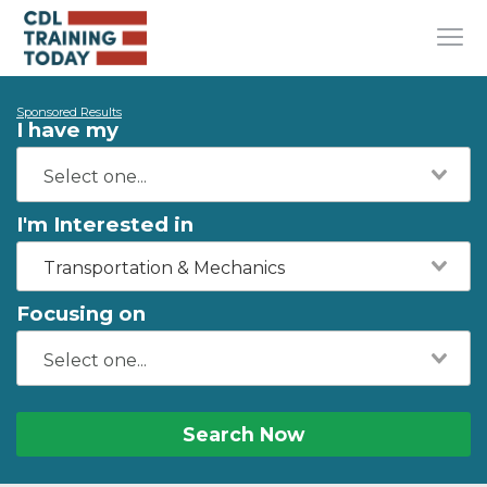
Sponsored Results
I have my
I'm Interested in
Transportation & Mechanics
Focusing on
Search Now