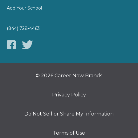
Add Your School
(844) 728-4463
© 2026 Career Now Brands
Privacy Policy
Do Not Sell or Share My Information
Terms of Use