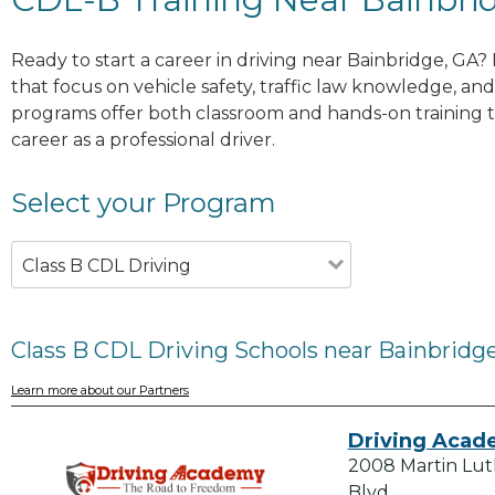
Ready to start a career in driving near Bainbridge, GA?
that focus on vehicle safety, traffic law knowledge, and 
programs offer both classroom and hands-on training to
career as a professional driver.
Select your Program
Class B CDL Driving
Class B CDL Driving Schools near Bainbridg
Learn more about our Partners
Driving Aca
2008 Martin Lut
Blvd.