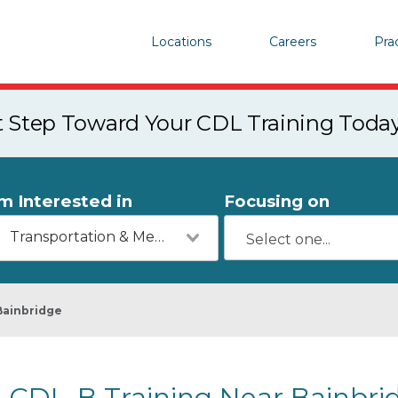
Locations
Careers
Pra
st Step Toward Your CDL Training Toda
'm Interested in
Focusing on
Transportation & Mechanics
Bainbridge
CDL-B Training Near Bainbri