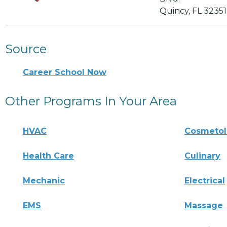
Quincy, FL 32351
Source
Career School Now
Other Programs In Your Area
HVAC
Cosmeto
Health Care
Culinary
Mechanic
Electrical
EMS
Massage