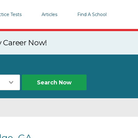
ctice Tests
Articles
Find A School
y Career Now!
Search Now
dge, GA