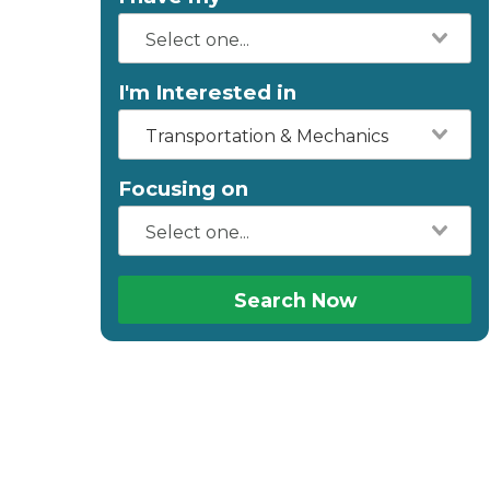
I'm Interested in
Transportation & Mechanics
Focusing on
Search Now