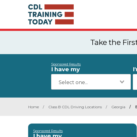
Take the Fir
Sponsored Results
I have my
I
Home
/
Class B CDL Driving Locations
/
Georgia
/
Sponsored Results
I have my