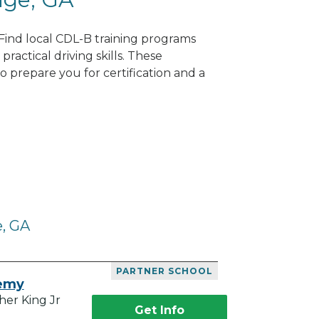
 Find local CDL-B training programs
practical driving skills. These
 prepare you for certification and a
e, GA
PARTNER SCHOOL
demy
her King Jr
Get Info