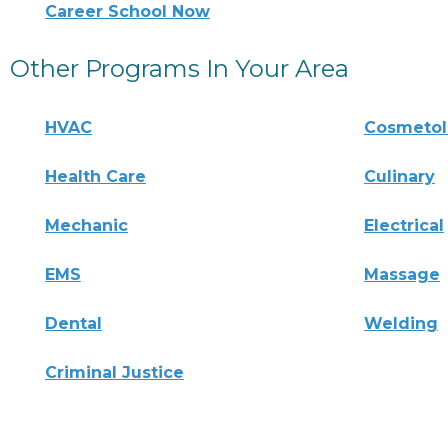
Career School Now
Other Programs In Your Area
HVAC
Cosmeto
Health Care
Culinary
Mechanic
Electrical
EMS
Massage
Dental
Welding
Criminal Justice