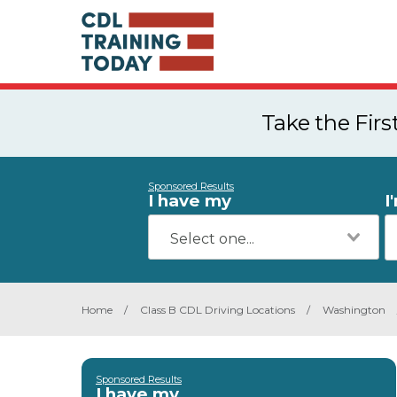
Take the Fir
Sponsored Results
I have my
I
Home
/
Class B CDL Driving Locations
/
Washington
Sponsored Results
I have my