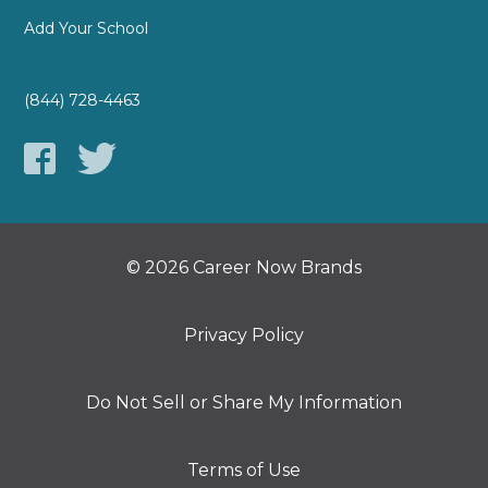
Add Your School
(844) 728-4463
© 2026 Career Now Brands
Privacy Policy
Do Not Sell or Share My Information
Terms of Use