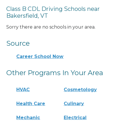
Class B CDL Driving Schools near
Bakersfield, VT
Sorry there are no schools in your area.
Source
Career School Now
Other Programs In Your Area
HVAC
Cosmetology
Health Care
Culinary
Mechanic
Electrical