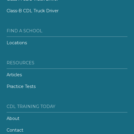
Class-B CDL Truck Driver
FIND A SCHOOL
Locations
RESOURCES
Articles
Practice Tests
CDL TRAINING TODAY
About
Contact