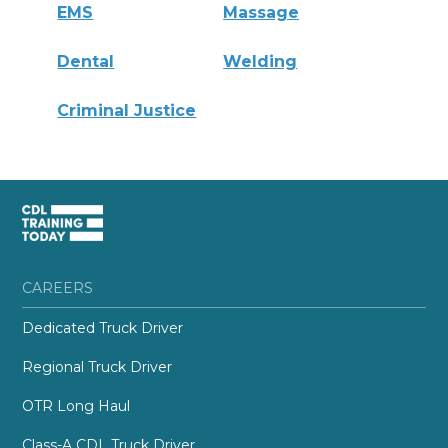
EMS
Massage
Dental
Welding
Criminal Justice
CAREERS
Dedicated Truck Driver
Regional Truck Driver
OTR Long Haul
Class-A CDL Truck Driver