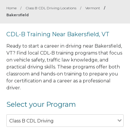
Home
/
Class B CDL Driving Locations
/
Vermont
/
Bakersfield
CDL-B Training Near Bakersfield, VT
Ready to start a career in driving near Bakersfield,
VT? Find local CDL-B training programs that focus
on vehicle safety, traffic law knowledge, and
practical driving skills. These programs offer both
classroom and hands-on training to prepare you
for certification and a career as a professional
driver.
Select your Program
Class B CDL Driving