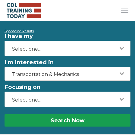
Sponsored Results
I have my
I'm Interested in
Transportation & Mechanics
Focusing on
Search Now