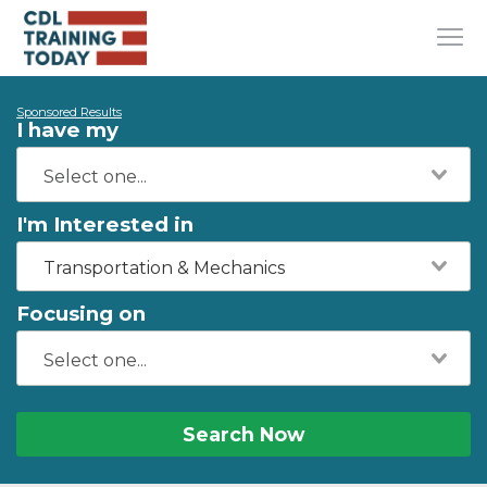
Sponsored Results
I have my
I'm Interested in
Transportation & Mechanics
Focusing on
Search Now