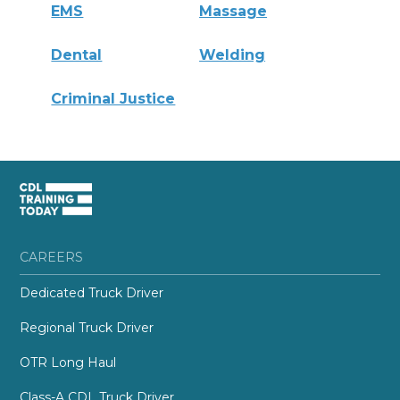
EMS
Massage
Dental
Welding
Criminal Justice
CAREERS
Dedicated Truck Driver
Regional Truck Driver
OTR Long Haul
Class-A CDL Truck Driver