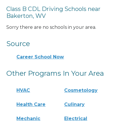
Class B CDL Driving Schools near
Bakerton, WV
Sorry there are no schools in your area.
Source
Career School Now
Other Programs In Your Area
HVAC
Cosmetology
Health Care
Culinary
Mechanic
Electrical