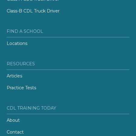
Class-B CDL Truck Driver
FIND A SCHOOL
Locations
RESOURCES
Articles
Practice Tests
CDL TRAINING TODAY
About
Contact