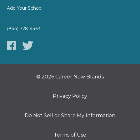
Add Your School
(844) 728-4463
© 2026 Career Now Brands
Privacy Policy
Do Not Sell or Share My Information
Terms of Use