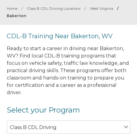
Home
/
Class B CDL Driving Locations
/
West Virginia
/
Bakerton
CDL-B Training Near Bakerton, WV
Ready to start a career in driving near Bakerton,
WV? Find local CDL-B training programs that
focus on vehicle safety, traffic law knowledge, and
practical driving skills. These programs offer both
classroom and hands-on training to prepare you
for certification and a career as a professional
driver.
Select your Program
Class B CDL Driving