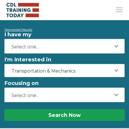
Sponsored Results
I have my
I'm Interested in
Transportation & Mechanics
Focusing on
Search Now