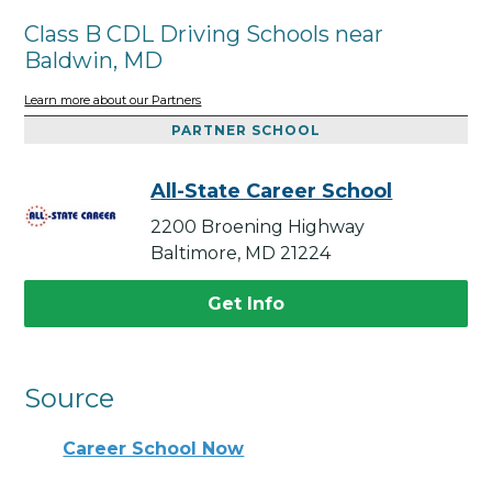
Class B CDL Driving Schools near
Baldwin, MD
Learn more about our Partners
PARTNER SCHOOL
All-State Career School
2200 Broening Highway
Baltimore, MD 21224
Get Info
Source
Career School Now