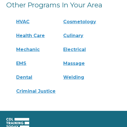
Other Programs In Your Area
HVAC
Cosmetology
Health Care
Culinary
Mechanic
Electrical
EMS
Massage
Dental
Welding
Criminal Justice