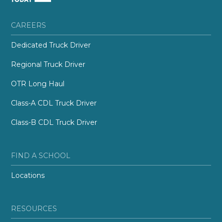
CAREERS
Dedicated Truck Driver
Regional Truck Driver
OTR Long Haul
Class-A CDL Truck Driver
Class-B CDL Truck Driver
FIND A SCHOOL
Locations
RESOURCES