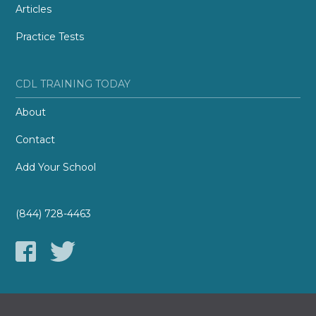
Articles
Practice Tests
CDL TRAINING TODAY
About
Contact
Add Your School
(844) 728-4463