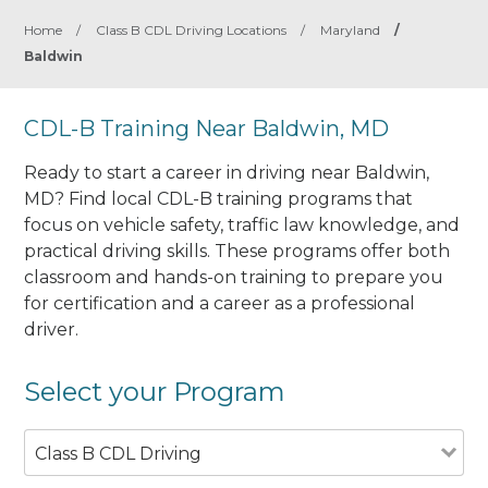
Home
/
Class B CDL Driving Locations
/
Maryland
/
Baldwin
CDL-B Training Near Baldwin, MD
Ready to start a career in driving near Baldwin,
MD? Find local CDL-B training programs that
focus on vehicle safety, traffic law knowledge, and
practical driving skills. These programs offer both
classroom and hands-on training to prepare you
for certification and a career as a professional
driver.
Select your Program
Class B CDL Driving