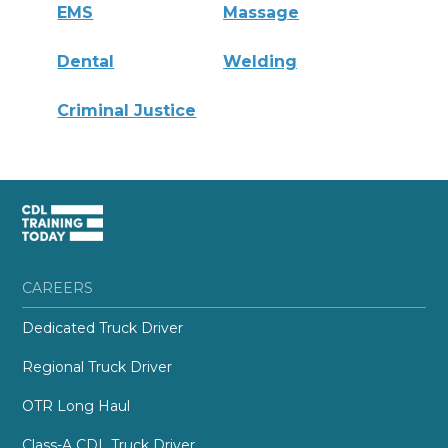
EMS
Massage
Dental
Welding
Criminal Justice
CAREERS
Dedicated Truck Driver
Regional Truck Driver
OTR Long Haul
Class-A CDL Truck Driver