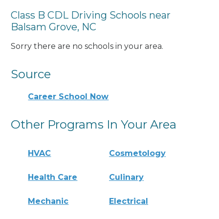
Class B CDL Driving Schools near
Balsam Grove, NC
Sorry there are no schools in your area.
Source
Career School Now
Other Programs In Your Area
HVAC
Cosmetology
Health Care
Culinary
Mechanic
Electrical