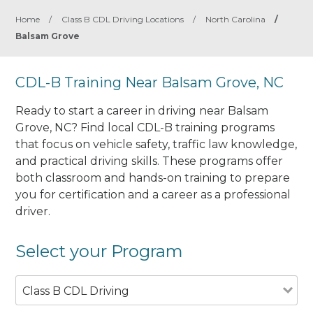
Home
/
Class B CDL Driving Locations
/
North Carolina
/
Balsam Grove
CDL-B Training Near Balsam Grove, NC
Ready to start a career in driving near Balsam
Grove, NC? Find local CDL-B training programs
that focus on vehicle safety, traffic law knowledge,
and practical driving skills. These programs offer
both classroom and hands-on training to prepare
you for certification and a career as a professional
driver.
Select your Program
Class B CDL Driving