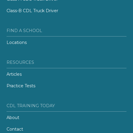
Class-B CDL Truck Driver
FIND A SCHOOL
Locations
RESOURCES
Articles
Practice Tests
CDL TRAINING TODAY
About
Contact