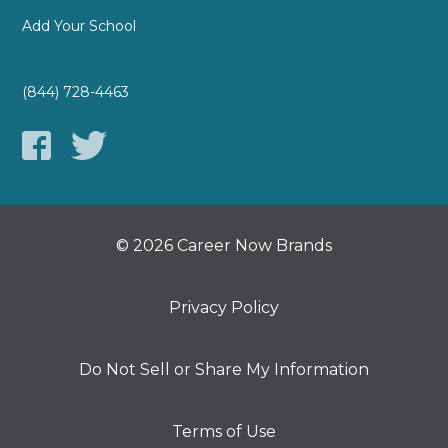
Add Your School
(844) 728-4463
© 2026 Career Now Brands
Privacy Policy
Do Not Sell or Share My Information
Terms of Use