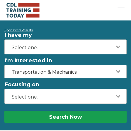
Sponsored Results
I have my
I'm Interested in
Transportation & Mechanics
Focusing on
Search Now