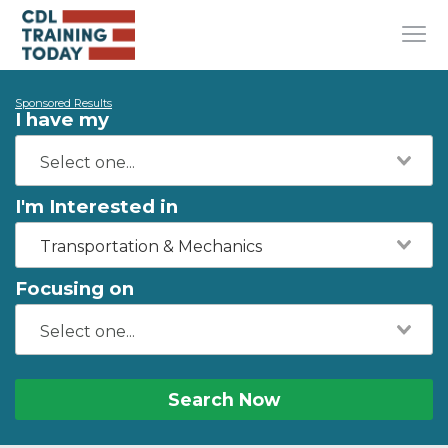
Sponsored Results
I have my
I'm Interested in
Transportation & Mechanics
Focusing on
Search Now