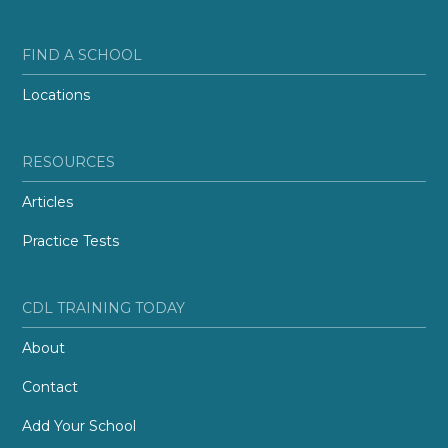
FIND A SCHOOL
Locations
RESOURCES
Articles
Practice Tests
CDL TRAINING TODAY
About
Contact
Add Your School