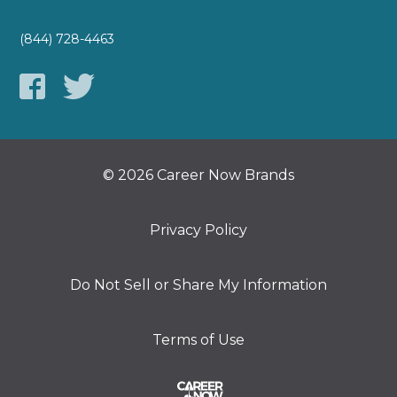
(844) 728-4463
© 2026 Career Now Brands
Privacy Policy
Do Not Sell or Share My Information
Terms of Use