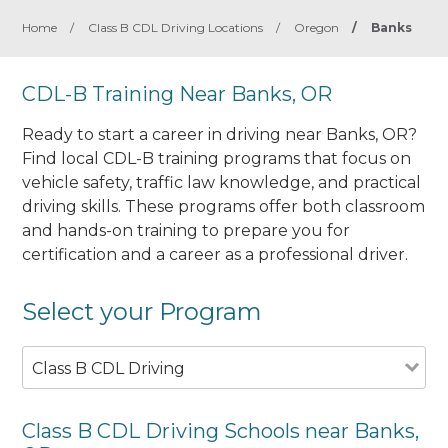
Home
/
Class B CDL Driving Locations
/
Oregon
/
Banks
CDL-B Training Near Banks, OR
Ready to start a career in driving near Banks, OR?
Find local CDL-B training programs that focus on
vehicle safety, traffic law knowledge, and practical
driving skills. These programs offer both classroom
and hands-on training to prepare you for
certification and a career as a professional driver.
Select your Program
Class B CDL Driving
Class B CDL Driving Schools near Banks,