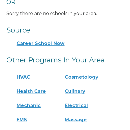
OR
Sorry there are no schools in your area.
Source
Career School Now
Other Programs In Your Area
HVAC
Cosmetology
Health Care
Culinary
Mechanic
Electrical
EMS
Massage