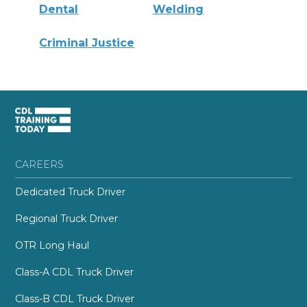
Dental
Welding
Criminal Justice
CAREERS
Dedicated Truck Driver
Regional Truck Driver
OTR Long Haul
Class-A CDL Truck Driver
Class-B CDL Truck Driver