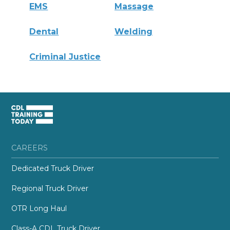
EMS
Massage
Dental
Welding
Criminal Justice
CAREERS
Dedicated Truck Driver
Regional Truck Driver
OTR Long Haul
Class-A CDL Truck Driver