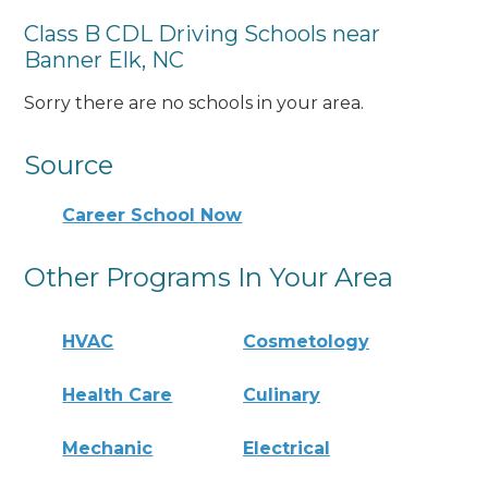
Class B CDL Driving Schools near
Banner Elk, NC
Sorry there are no schools in your area.
Source
Career School Now
Other Programs In Your Area
HVAC
Cosmetology
Health Care
Culinary
Mechanic
Electrical