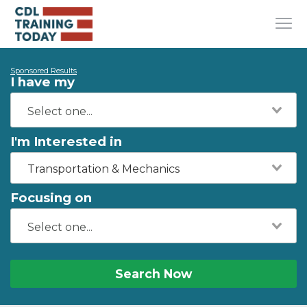
Sponsored Results
I have my
I'm Interested in
Transportation & Mechanics
Focusing on
Search Now