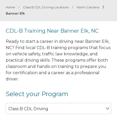
Home
/
Class B CDL Driving Locations
/
North Carolina
/
Banner Elk
CDL-B Training Near Banner Elk, NC
Ready to start a career in driving near Banner Elk,
NC? Find local CDL-B training programs that focus
on vehicle safety, traffic law knowledge, and
practical driving skills. These programs offer both
classroom and hands-on training to prepare you
for certification and a career as a professional
driver.
Select your Program
Class B CDL Driving