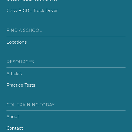
Class-B CDL Truck Driver
FIND A SCHOOL
Locations
RESOURCES
Articles
Practice Tests
CDL TRAINING TODAY
About
Contact