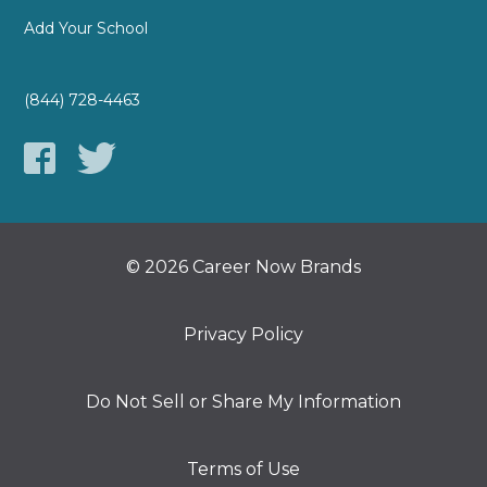
Add Your School
(844) 728-4463
© 2026 Career Now Brands
Privacy Policy
Do Not Sell or Share My Information
Terms of Use