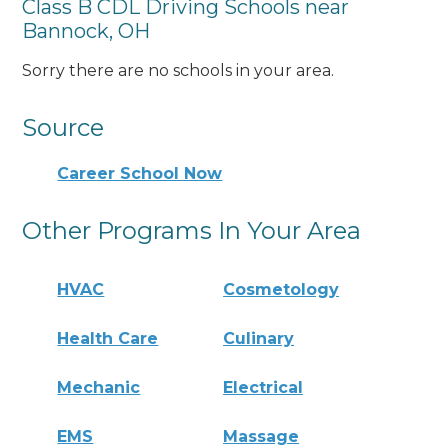
Class B CDL Driving Schools near
Bannock, OH
Sorry there are no schools in your area.
Source
Career School Now
Other Programs In Your Area
HVAC
Cosmetology
Health Care
Culinary
Mechanic
Electrical
EMS
Massage