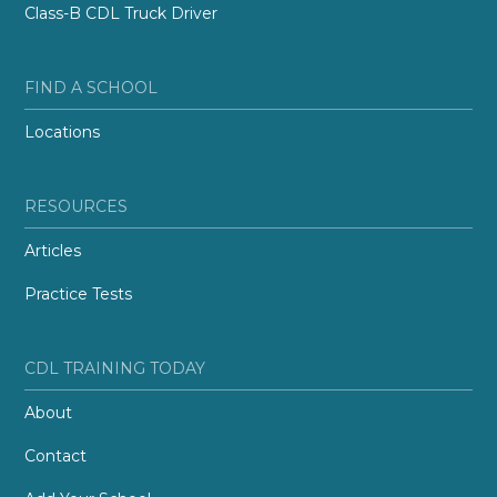
Class-B CDL Truck Driver
FIND A SCHOOL
Locations
RESOURCES
Articles
Practice Tests
CDL TRAINING TODAY
About
Contact