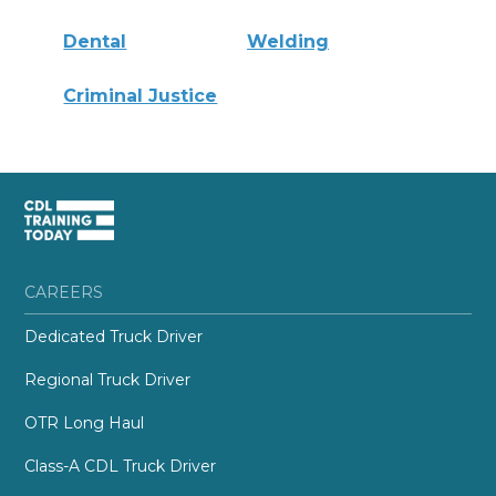
Dental
Welding
Criminal Justice
CAREERS
Dedicated Truck Driver
Regional Truck Driver
OTR Long Haul
Class-A CDL Truck Driver