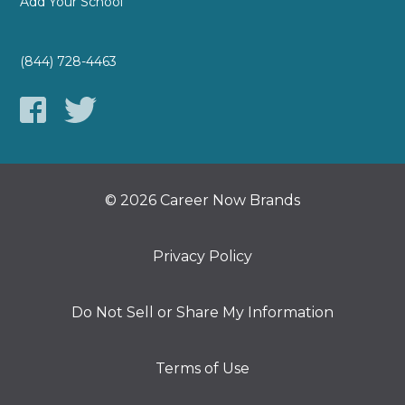
Add Your School
(844) 728-4463
© 2026 Career Now Brands
Privacy Policy
Do Not Sell or Share My Information
Terms of Use