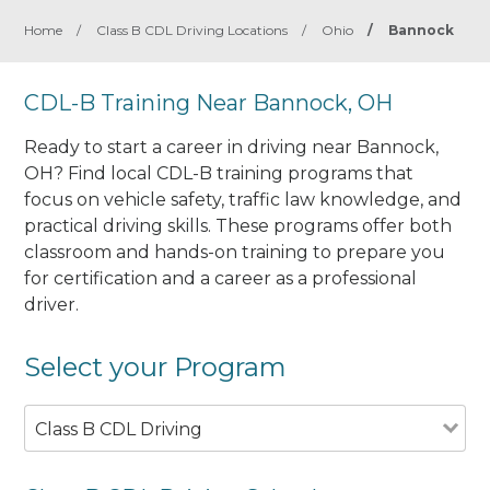
Home
/
Class B CDL Driving Locations
/
Ohio
/
Bannock
CDL-B Training Near Bannock, OH
Ready to start a career in driving near Bannock,
OH? Find local CDL-B training programs that
focus on vehicle safety, traffic law knowledge, and
practical driving skills. These programs offer both
classroom and hands-on training to prepare you
for certification and a career as a professional
driver.
Select your Program
Class B CDL Driving