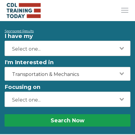
Sponsored Results
I have my
I'm Interested in
Transportation & Mechanics
Focusing on
Search Now