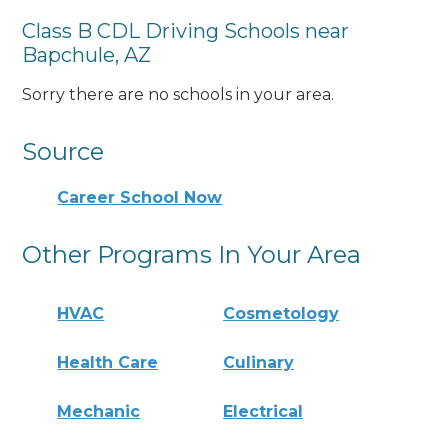
Class B CDL Driving Schools near
Bapchule, AZ
Sorry there are no schools in your area.
Source
Career School Now
Other Programs In Your Area
HVAC
Cosmetology
Health Care
Culinary
Mechanic
Electrical