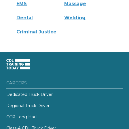
EMS
Massage
Dental
Welding
Criminal Justice
CAREERS
Dedicated Truck Driver
Regional Truck Driver
OTR Long Haul
Class-A CDL Truck Driver