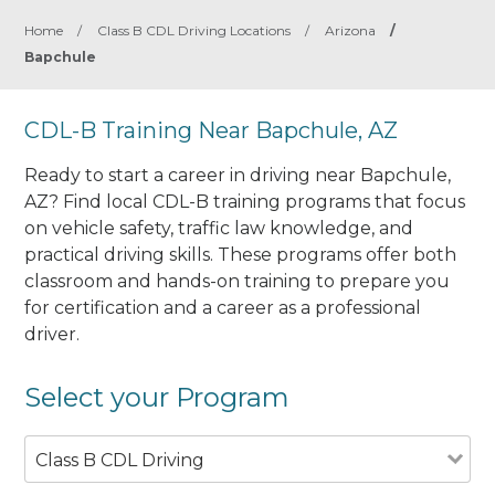
Home
/
Class B CDL Driving Locations
/
Arizona
/
Bapchule
CDL-B Training Near Bapchule, AZ
Ready to start a career in driving near Bapchule,
AZ? Find local CDL-B training programs that focus
on vehicle safety, traffic law knowledge, and
practical driving skills. These programs offer both
classroom and hands-on training to prepare you
for certification and a career as a professional
driver.
Select your Program
Class B CDL Driving