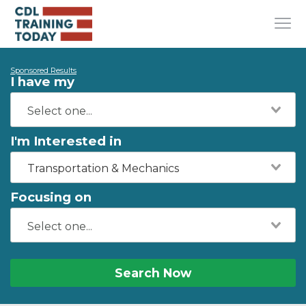
Sponsored Results
I have my
I'm Interested in
Transportation & Mechanics
Focusing on
Search Now