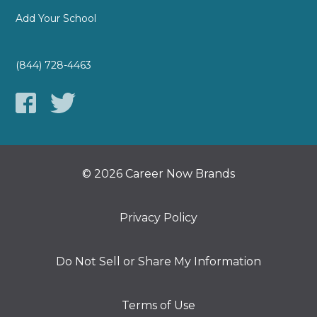
Add Your School
(844) 728-4463
© 2026 Career Now Brands
Privacy Policy
Do Not Sell or Share My Information
Terms of Use