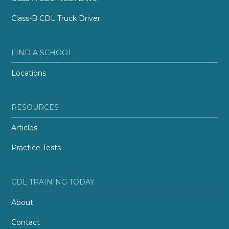
Class-B CDL Truck Driver
FIND A SCHOOL
Locations
RESOURCES
Articles
Practice Tests
CDL TRAINING TODAY
About
Contact