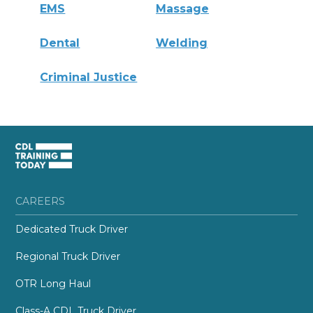
EMS
Massage
Dental
Welding
Criminal Justice
CAREERS
Dedicated Truck Driver
Regional Truck Driver
OTR Long Haul
Class-A CDL Truck Driver