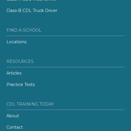
Class-B CDL Truck Driver
FIND A SCHOOL
Locations
RESOURCES
Articles
Practice Tests
CDL TRAINING TODAY
About
Contact