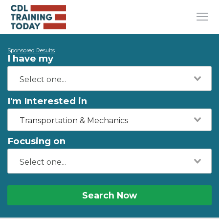
Sponsored Results
I have my
I'm Interested in
Transportation & Mechanics
Focusing on
Search Now