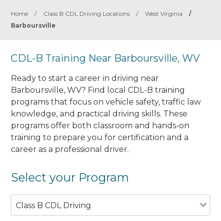
Home
/
Class B CDL Driving Locations
/
West Virginia
/
Barboursville
CDL-B Training Near Barboursville, WV
Ready to start a career in driving near
Barboursville, WV? Find local CDL-B training
programs that focus on vehicle safety, traffic law
knowledge, and practical driving skills. These
programs offer both classroom and hands-on
training to prepare you for certification and a
career as a professional driver.
Select your Program
Class B CDL Driving