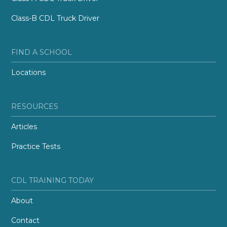
Class-B CDL Truck Driver
FIND A SCHOOL
Locations
RESOURCES
Articles
Practice Tests
CDL TRAINING TODAY
About
Contact