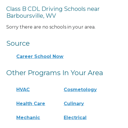
Class B CDL Driving Schools near
Barboursville, WV
Sorry there are no schools in your area.
Source
Career School Now
Other Programs In Your Area
HVAC
Cosmetology
Health Care
Culinary
Mechanic
Electrical