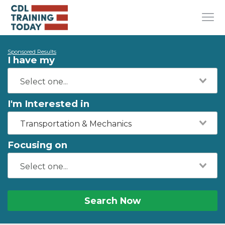
Sponsored Results
I have my
I'm Interested in
Transportation & Mechanics
Focusing on
Search Now