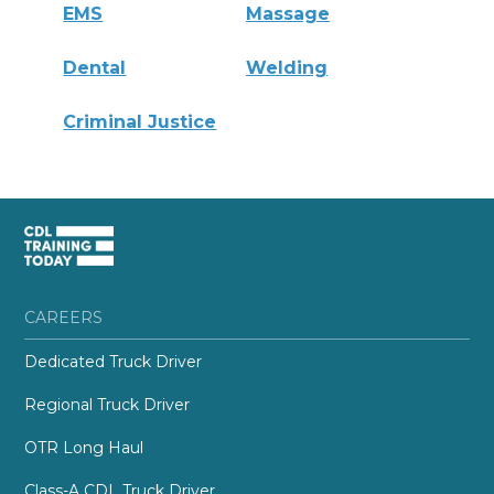
EMS
Massage
Dental
Welding
Criminal Justice
CAREERS
Dedicated Truck Driver
Regional Truck Driver
OTR Long Haul
Class-A CDL Truck Driver