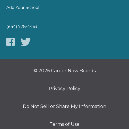
Add Your School
(844) 728-4463
© 2026 Career Now Brands
Privacy Policy
Do Not Sell or Share My Information
Terms of Use