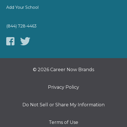
Add Your School
(844) 728-4463
© 2026 Career Now Brands
Privacy Policy
Do Not Sell or Share My Information
Terms of Use