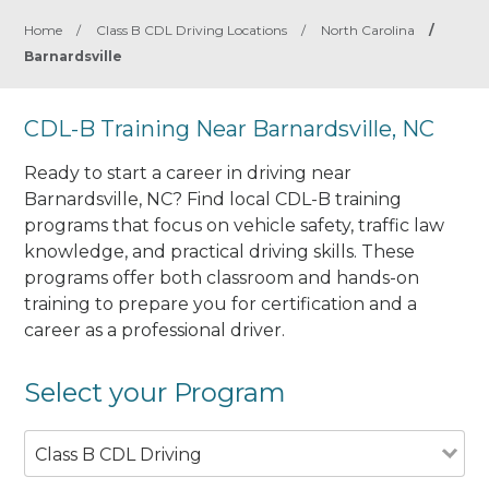
Home
/
Class B CDL Driving Locations
/
North Carolina
/
Barnardsville
CDL-B Training Near Barnardsville, NC
Ready to start a career in driving near
Barnardsville, NC? Find local CDL-B training
programs that focus on vehicle safety, traffic law
knowledge, and practical driving skills. These
programs offer both classroom and hands-on
training to prepare you for certification and a
career as a professional driver.
Select your Program
Class B CDL Driving