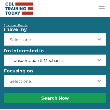
Sponsored Results
I have my
I'm Interested in
Transportation & Mechanics
Focusing on
Search Now