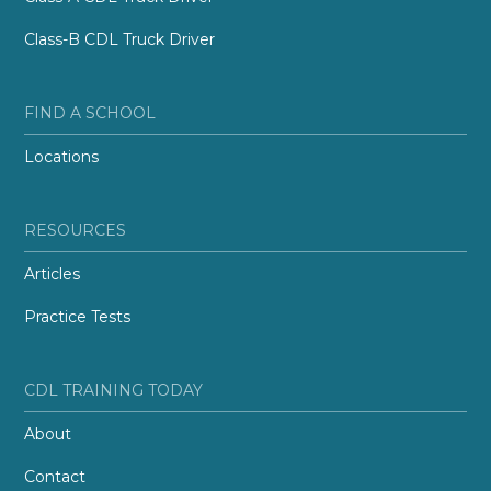
Class-B CDL Truck Driver
FIND A SCHOOL
Locations
RESOURCES
Articles
Practice Tests
CDL TRAINING TODAY
About
Contact