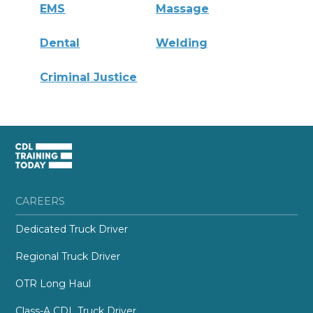
EMS
Massage
Dental
Welding
Criminal Justice
CAREERS
Dedicated Truck Driver
Regional Truck Driver
OTR Long Haul
Class-A CDL Truck Driver