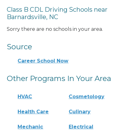
Class B CDL Driving Schools near
Barnardsville, NC
Sorry there are no schools in your area.
Source
Career School Now
Other Programs In Your Area
HVAC
Cosmetology
Health Care
Culinary
Mechanic
Electrical