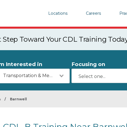
Locations
Careers
Pra
st Step Toward Your CDL Training Toda
'm Interested in
Focusing on
Transportation & Mechanics
a
/
Barnwell
CDL-B Training Near Barnwel