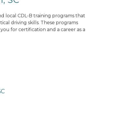
ind local CDL-B training programs that
tical driving skills. These programs
ou for certification and a career as a
SC