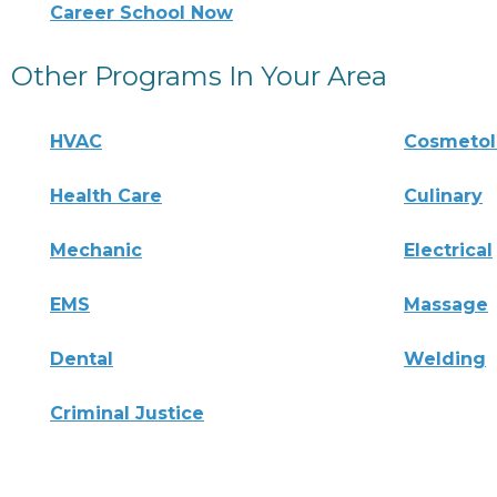
Career School Now
Other Programs In Your Area
HVAC
Cosmeto
Health Care
Culinary
Mechanic
Electrical
EMS
Massage
Dental
Welding
Criminal Justice