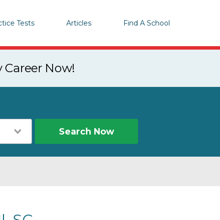
ctice Tests
Articles
Find A School
y Career Now!
Search Now
l, SC