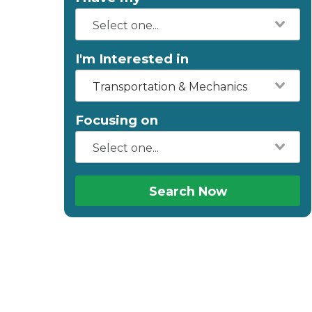
I'm Interested in
Transportation & Mechanics
Focusing on
Search Now