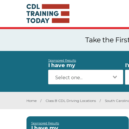
Take the Fir
Sponsored Results
I have my
I
Home
/
Class B CDL Driving Locations
/
South Carolin
Sponsored Results
I have my