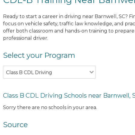
Ready to start a career in driving near Barnwell, SC? F
focus on vehicle safety, traffic law knowledge, and prac
offer both classroom and hands-on training to prepare y
professional driver.
Select your Program
Class B CDL Driving
Class B CDL Driving Schools near Barnwell, 
Sorry there are no schools in your area.
Source