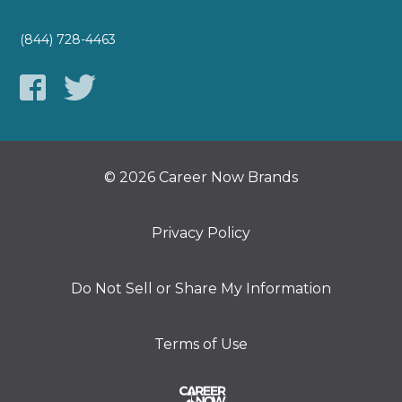
(844) 728-4463
© 2026 Career Now Brands
Privacy Policy
Do Not Sell or Share My Information
Terms of Use