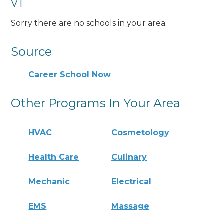
VT
Sorry there are no schools in your area.
Source
Career School Now
Other Programs In Your Area
HVAC
Cosmetology
Health Care
Culinary
Mechanic
Electrical
EMS
Massage