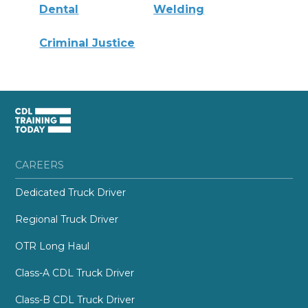
Dental
Welding
Criminal Justice
CAREERS
Dedicated Truck Driver
Regional Truck Driver
OTR Long Haul
Class-A CDL Truck Driver
Class-B CDL Truck Driver