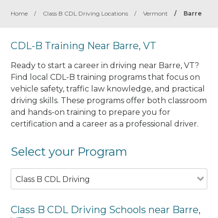
Home
/
Class B CDL Driving Locations
/
Vermont
/
Barre
CDL-B Training Near Barre, VT
Ready to start a career in driving near Barre, VT?
Find local CDL-B training programs that focus on
vehicle safety, traffic law knowledge, and practical
driving skills. These programs offer both classroom
and hands-on training to prepare you for
certification and a career as a professional driver.
Select your Program
Class B CDL Driving
Class B CDL Driving Schools near Barre,