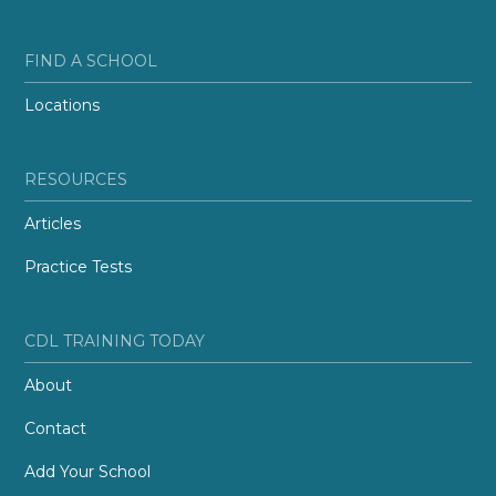
FIND A SCHOOL
Locations
RESOURCES
Articles
Practice Tests
CDL TRAINING TODAY
About
Contact
Add Your School