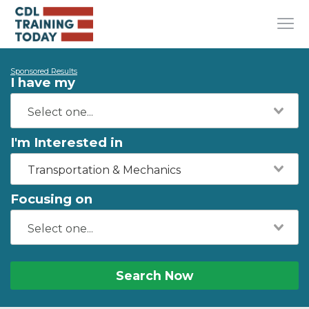
Sponsored Results
I have my
I'm Interested in
Transportation & Mechanics
Focusing on
Search Now