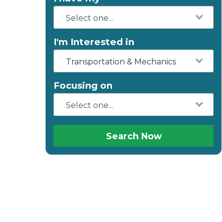
I'm Interested in
Transportation & Mechanics
Focusing on
Search Now