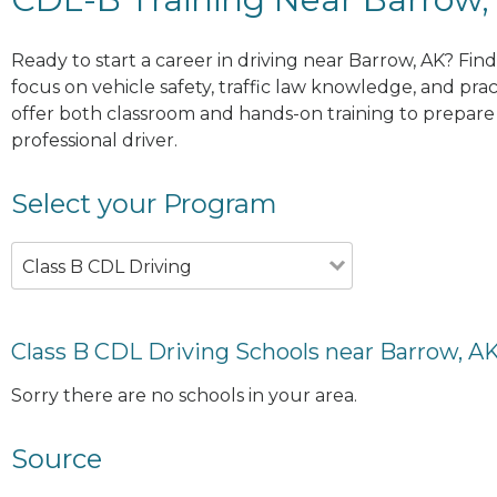
Ready to start a career in driving near Barrow, AK? Fin
focus on vehicle safety, traffic law knowledge, and prac
offer both classroom and hands-on training to prepare y
professional driver.
Select your Program
Class B CDL Driving
Class B CDL Driving Schools near Barrow, A
Sorry there are no schools in your area.
Source