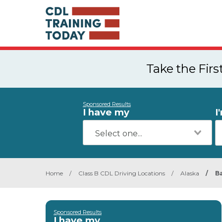
Take the Fir
Sponsored Results
I have my
I
Home
/
Class B CDL Driving Locations
/
Alaska
/
B
Sponsored Results
I have my