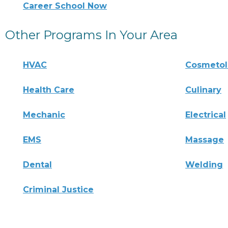
Career School Now
Other Programs In Your Area
HVAC
Cosmeto
Health Care
Culinary
Mechanic
Electrical
EMS
Massage
Dental
Welding
Criminal Justice