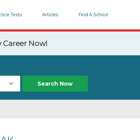
ctice Tests
Articles
Find A School
y Career Now!
Search Now
 AK