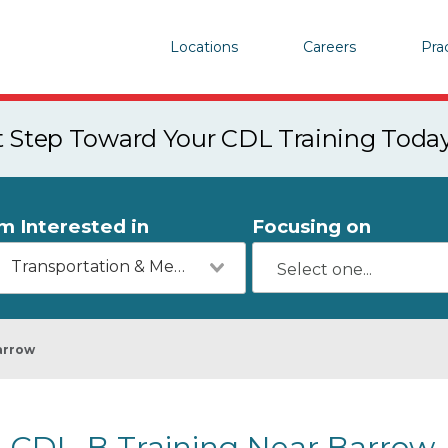
Locations
Careers
Pra
st Step Toward Your CDL Training Toda
'm Interested in
Focusing on
Transportation & Mechanics
arrow
CDL-B Training Near Barrow,