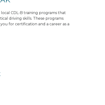
d local CDL-B training programs that
tical driving skills. These programs
ou for certification and a career as a
K