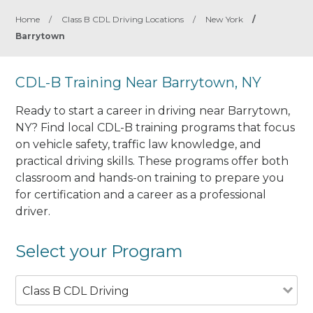
Home
/
Class B CDL Driving Locations
/
New York
/
Barrytown
CDL-B Training Near Barrytown, NY
Ready to start a career in driving near Barrytown,
NY? Find local CDL-B training programs that focus
on vehicle safety, traffic law knowledge, and
practical driving skills. These programs offer both
classroom and hands-on training to prepare you
for certification and a career as a professional
driver.
Select your Program
Class B CDL Driving