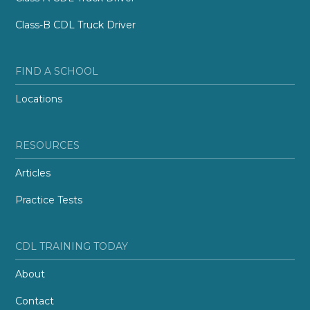
Class-B CDL Truck Driver
FIND A SCHOOL
Locations
RESOURCES
Articles
Practice Tests
CDL TRAINING TODAY
About
Contact