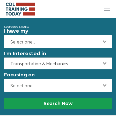
Sponsored Results
I have my
I'm Interested in
Transportation & Mechanics
Focusing on
Search Now