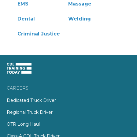
EMS
Massage
Dental
Welding
Criminal Justice
CAREERS
Dedicated Truck Driver
Regional Truck Driver
OTR Long Haul
Class-A CDL Truck Driver