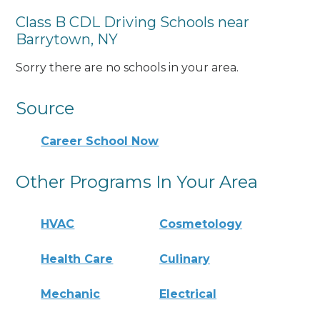
Class B CDL Driving Schools near
Barrytown, NY
Sorry there are no schools in your area.
Source
Career School Now
Other Programs In Your Area
HVAC
Cosmetology
Health Care
Culinary
Mechanic
Electrical