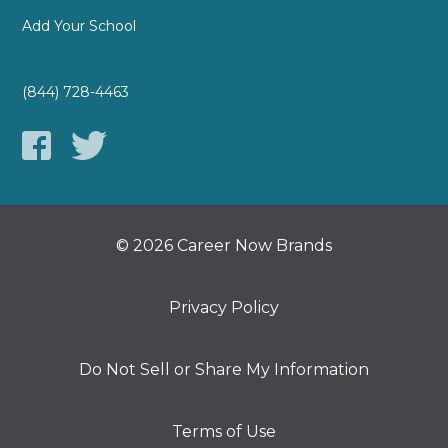
Add Your School
(844) 728-4463
© 2026 Career Now Brands
Privacy Policy
Do Not Sell or Share My Information
Terms of Use