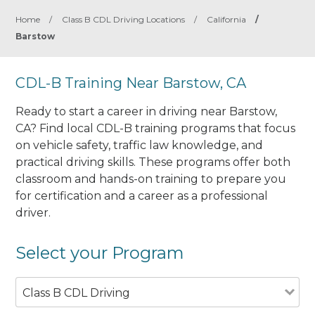
Home
/
Class B CDL Driving Locations
/
California
/
Barstow
CDL-B Training Near Barstow, CA
Ready to start a career in driving near Barstow,
CA? Find local CDL-B training programs that focus
on vehicle safety, traffic law knowledge, and
practical driving skills. These programs offer both
classroom and hands-on training to prepare you
for certification and a career as a professional
driver.
Select your Program
Class B CDL Driving