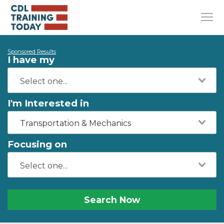
Sponsored Results
I have my
I'm Interested in
Transportation & Mechanics
Focusing on
Search Now