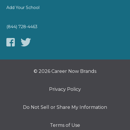
Add Your School
(844) 728-4463
© 2026 Career Now Brands
Privacy Policy
Do Not Sell or Share My Information
Terms of Use