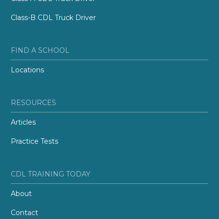
Class-B CDL Truck Driver
FIND A SCHOOL
Locations
RESOURCES
Articles
Practice Tests
CDL TRAINING TODAY
About
Contact