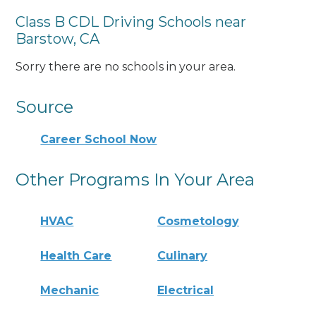
Class B CDL Driving Schools near
Barstow, CA
Sorry there are no schools in your area.
Source
Career School Now
Other Programs In Your Area
HVAC
Cosmetology
Health Care
Culinary
Mechanic
Electrical