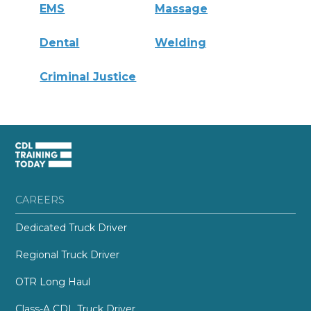
EMS
Massage
Dental
Welding
Criminal Justice
CAREERS
Dedicated Truck Driver
Regional Truck Driver
OTR Long Haul
Class-A CDL Truck Driver