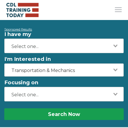
Sponsored Results
I have my
I'm Interested in
Transportation & Mechanics
Focusing on
Search Now