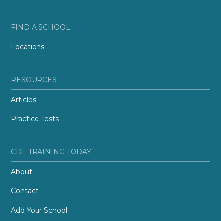
FIND A SCHOOL
Locations
RESOURCES
Articles
Practice Tests
CDL TRAINING TODAY
About
Contact
Add Your School