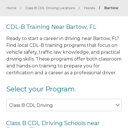
Home
/
Class B CDL Driving Locations
/
Florida
/
Bartow
CDL-B Training Near Bartow, FL
Ready to start a career in driving near Bartow, FL?
Find local CDL-B training programs that focus on
vehicle safety, traffic law knowledge, and practical
driving skills. These programs offer both classroom
and hands-on training to prepare you for
certification and a career as a professional driver.
Select your Program
Class B CDL Driving
Class B CDL Driving Schools near