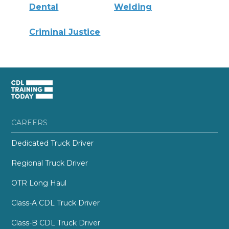
Dental
Welding
Criminal Justice
CAREERS
Dedicated Truck Driver
Regional Truck Driver
OTR Long Haul
Class-A CDL Truck Driver
Class-B CDL Truck Driver