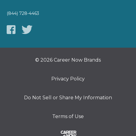
(844) 728-4463
© 2026 Career Now Brands
Privacy Policy
Do Not Sell or Share My Information
Terms of Use