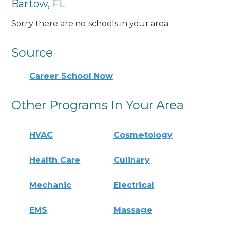
Bartow, FL
Sorry there are no schools in your area.
Source
Career School Now
Other Programs In Your Area
HVAC
Cosmetology
Health Care
Culinary
Mechanic
Electrical
EMS
Massage