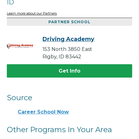
ID
Learn more about our Partners
PARTNER SCHOOL
Driving Academy
153 North 3850 East
Rigby, ID 83442
Get Info
Source
Career School Now
Other Programs In Your Area