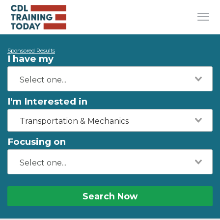
Sponsored Results
I have my
I'm Interested in
Transportation & Mechanics
Focusing on
Search Now