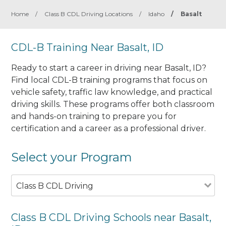
Home
/
Class B CDL Driving Locations
/
Idaho
/
Basalt
CDL-B Training Near Basalt, ID
Ready to start a career in driving near Basalt, ID?
Find local CDL-B training programs that focus on
vehicle safety, traffic law knowledge, and practical
driving skills. These programs offer both classroom
and hands-on training to prepare you for
certification and a career as a professional driver.
Select your Program
Class B CDL Driving
Class B CDL Driving Schools near Basalt,