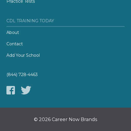
Practice Tests
CDL TRAINING TODAY
About
Contact
Add Your School
(844) 728-4463
© 2026 Career Now Brands