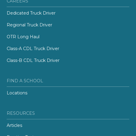
CAREERS
Dedicated Truck Driver
Regional Truck Driver
OTR Long Haul
Class-A CDL Truck Driver
Class-B CDL Truck Driver
FIND A SCHOOL
Locations
RESOURCES
Articles