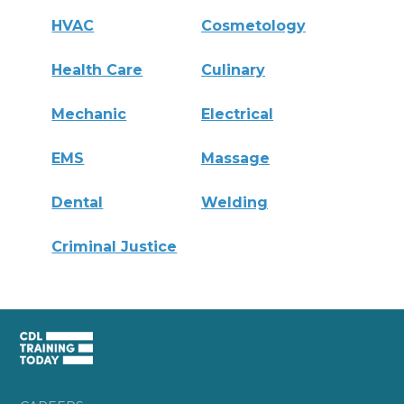
HVAC
Cosmetology
Health Care
Culinary
Mechanic
Electrical
EMS
Massage
Dental
Welding
Criminal Justice