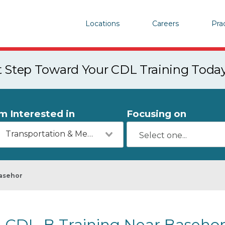
Locations
Careers
Pra
st Step Toward Your CDL Training Toda
'm Interested in
Focusing on
Transportation & Mechanics
asehor
CDL-B Training Near Basehor