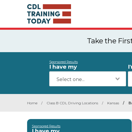
Take the Fir
Sponsored Results
I have my
I
Home
/
Class B CDL Driving Locations
/
Kansas
/
B
Sponsored Results
I have my