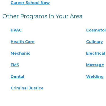
Career School Now
Other Programs In Your Area
HVAC
Cosmeto
Health Care
Culinary
Mechanic
Electrical
EMS
Massage
Dental
Welding
Criminal Justice