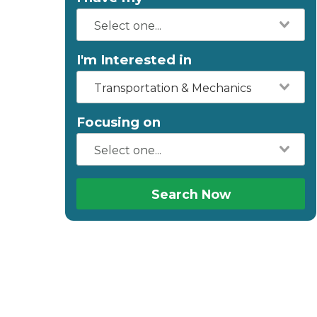
I'm Interested in
Transportation & Mechanics
Focusing on
Search Now