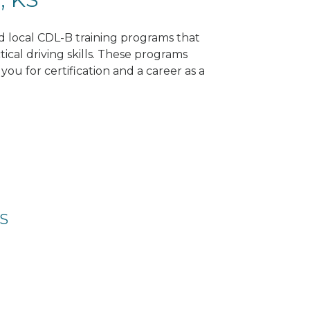
nd local CDL-B training programs that
tical driving skills. These programs
ou for certification and a career as a
KS