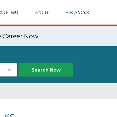
ctice Tests
Articles
Find A School
y Career Now!
Search Now
, KS