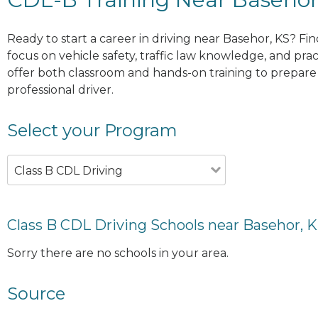
Ready to start a career in driving near Basehor, KS? Fi
focus on vehicle safety, traffic law knowledge, and prac
offer both classroom and hands-on training to prepare y
professional driver.
Select your Program
Class B CDL Driving
Class B CDL Driving Schools near Basehor, 
Sorry there are no schools in your area.
Source