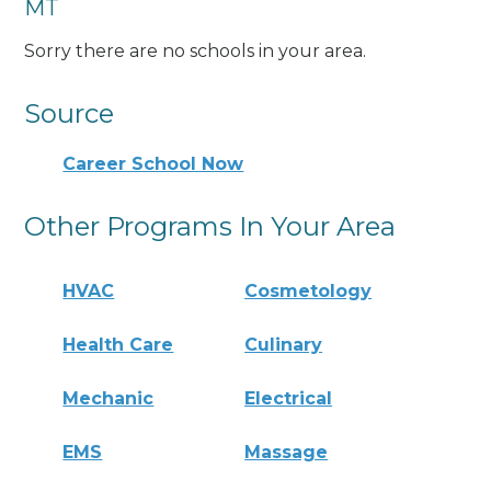
MT
Sorry there are no schools in your area.
Source
Career School Now
Other Programs In Your Area
HVAC
Cosmetology
Health Care
Culinary
Mechanic
Electrical
EMS
Massage