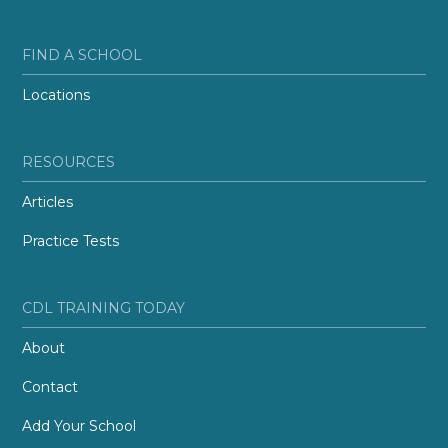
FIND A SCHOOL
Locations
RESOURCES
Articles
Practice Tests
CDL TRAINING TODAY
About
Contact
Add Your School