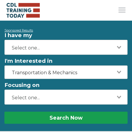
Sponsored Results
I have my
I'm Interested in
Transportation & Mechanics
Focusing on
Search Now