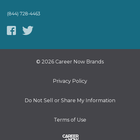
(844) 728-4463
© 2026 Career Now Brands
Privacy Policy
Do Not Sell or Share My Information
Terms of Use