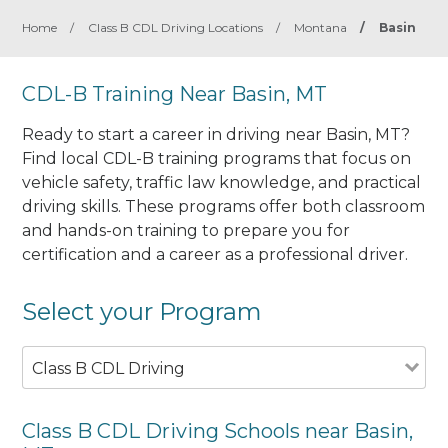
Home
/
Class B CDL Driving Locations
/
Montana
/
Basin
CDL-B Training Near Basin, MT
Ready to start a career in driving near Basin, MT?
Find local CDL-B training programs that focus on
vehicle safety, traffic law knowledge, and practical
driving skills. These programs offer both classroom
and hands-on training to prepare you for
certification and a career as a professional driver.
Select your Program
Class B CDL Driving
Class B CDL Driving Schools near Basin,