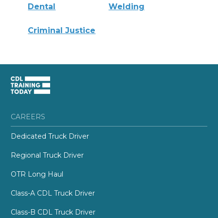
Dental
Welding
Criminal Justice
CAREERS
Dedicated Truck Driver
Regional Truck Driver
OTR Long Haul
Class-A CDL Truck Driver
Class-B CDL Truck Driver