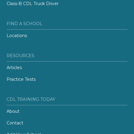
Class-B CDL Truck Driver
FIND A SCHOOL
Locations
RESOURCES
Articles
Practice Tests
CDL TRAINING TODAY
About
Contact