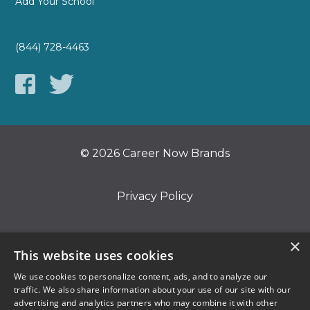
Add Your School
(844) 728-4463
© 2026 Career Now Brands
Privacy Policy
Do Not Sell or Share My Information
×
This website uses cookies
We use cookies to personalize content, ads, and to analyze our
Terms of Use
traffic. We also share information about your use of our site with our
advertising and analytics partners who may combine it with other