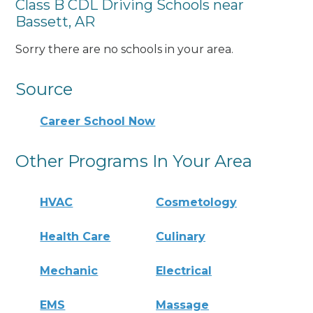
Class B CDL Driving Schools near
Bassett, AR
Sorry there are no schools in your area.
Source
Career School Now
Other Programs In Your Area
HVAC
Cosmetology
Health Care
Culinary
Mechanic
Electrical
EMS
Massage