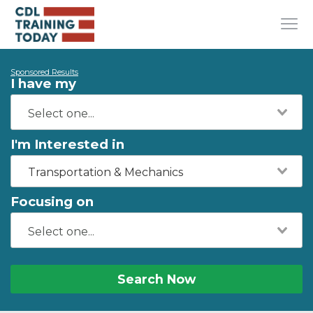
Sponsored Results
I have my
I'm Interested in
Transportation & Mechanics
Focusing on
Search Now