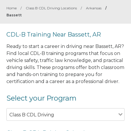
Home
/
Class B CDL Driving Locations
/
Arkansas
/
Bassett
CDL-B Training Near Bassett, AR
Ready to start a career in driving near Bassett, AR?
Find local CDL-B training programs that focus on
vehicle safety, traffic law knowledge, and practical
driving skills. These programs offer both classroom
and hands-on training to prepare you for
certification and a career as a professional driver.
Select your Program
Class B CDL Driving