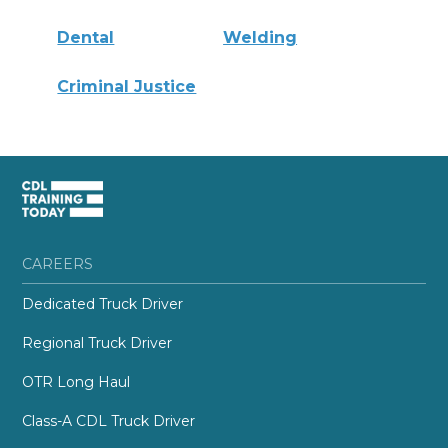
Dental
Welding
Criminal Justice
CAREERS
Dedicated Truck Driver
Regional Truck Driver
OTR Long Haul
Class-A CDL Truck Driver