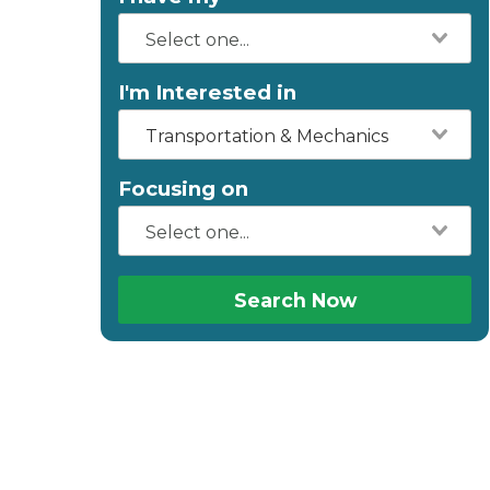
I'm Interested in
Transportation & Mechanics
Focusing on
Search Now