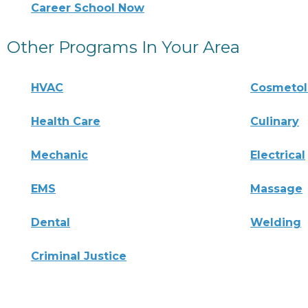
Career School Now
Other Programs In Your Area
HVAC
Cosmeto
Health Care
Culinary
Mechanic
Electrical
EMS
Massage
Dental
Welding
Criminal Justice