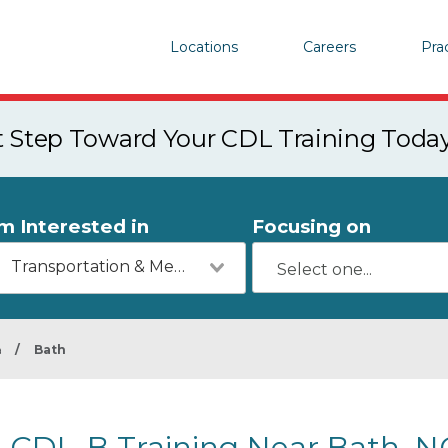
Locations
Careers
Pra
st Step Toward Your CDL Training Toda
'm Interested in
Focusing on
Transportation & Mechanics
a
/
Bath
CDL-B Training Near Bath, N