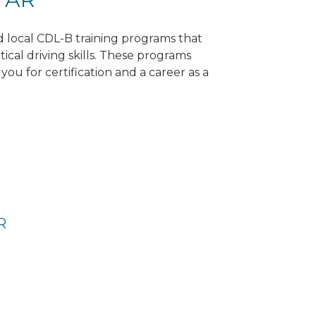
nd local CDL-B training programs that
tical driving skills. These programs
ou for certification and a career as a
R