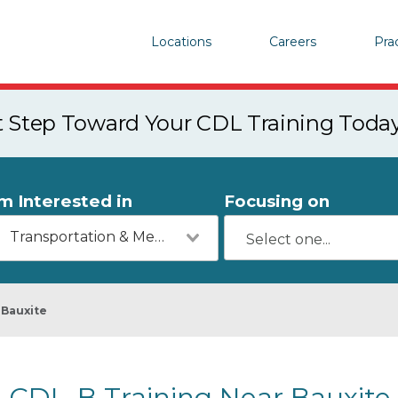
Locations
Careers
Pra
st Step Toward Your CDL Training Toda
'm Interested in
Focusing on
Transportation & Mechanics
Bauxite
CDL-B Training Near Bauxite