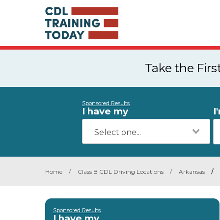
Take the Fir
Sponsored Results
I have my
I
Home
/
Class B CDL Driving Locations
/
Arkansas
/
Sponsored Results
I have my