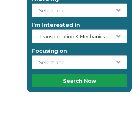
I'm Interested in
Transportation & Mechanics
Focusing on
Search Now