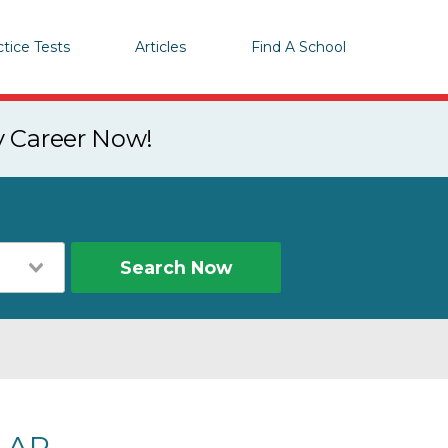
ctice Tests
Articles
Find A School
y Career Now!
Search Now
, AR