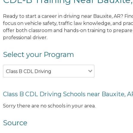
Ready to start a career in driving near Bauxite, AR? Fi
focus on vehicle safety, traffic law knowledge, and prac
offer both classroom and hands-on training to prepare y
professional driver.
Select your Program
Class B CDL Driving
Class B CDL Driving Schools near Bauxite, A
Sorry there are no schools in your area.
Source