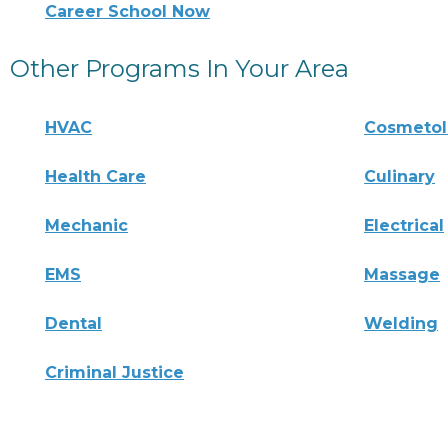
Career School Now
Other Programs In Your Area
HVAC
Cosmeto
Health Care
Culinary
Mechanic
Electrical
EMS
Massage
Dental
Welding
Criminal Justice