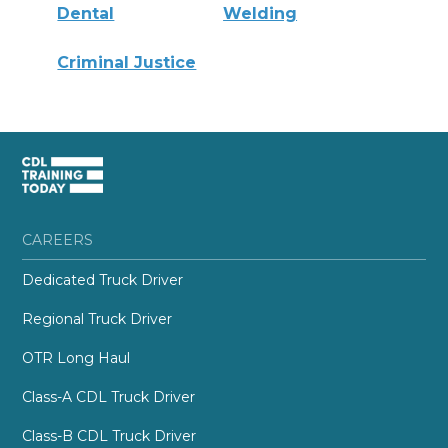
Dental
Welding
Criminal Justice
CAREERS
Dedicated Truck Driver
Regional Truck Driver
OTR Long Haul
Class-A CDL Truck Driver
Class-B CDL Truck Driver