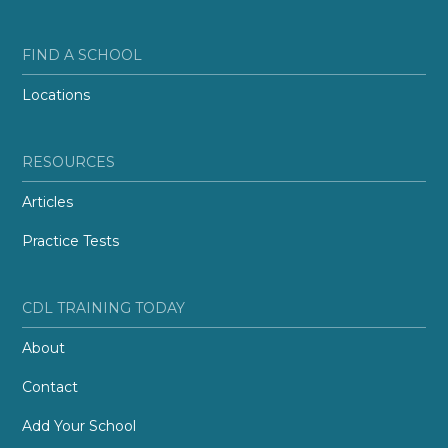
FIND A SCHOOL
Locations
RESOURCES
Articles
Practice Tests
CDL TRAINING TODAY
About
Contact
Add Your School