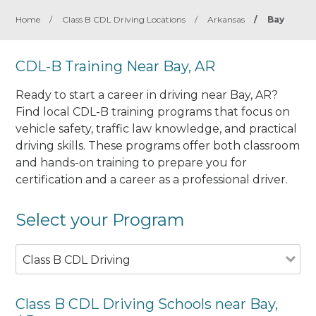
Home
/
Class B CDL Driving Locations
/
Arkansas
/
Bay
CDL-B Training Near Bay, AR
Ready to start a career in driving near Bay, AR?
Find local CDL-B training programs that focus on
vehicle safety, traffic law knowledge, and practical
driving skills. These programs offer both classroom
and hands-on training to prepare you for
certification and a career as a professional driver.
Select your Program
Class B CDL Driving
Class B CDL Driving Schools near Bay,