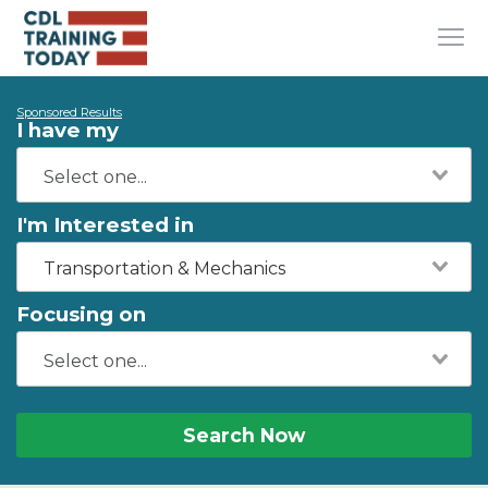
Sponsored Results
I have my
I'm Interested in
Transportation & Mechanics
Focusing on
Search Now