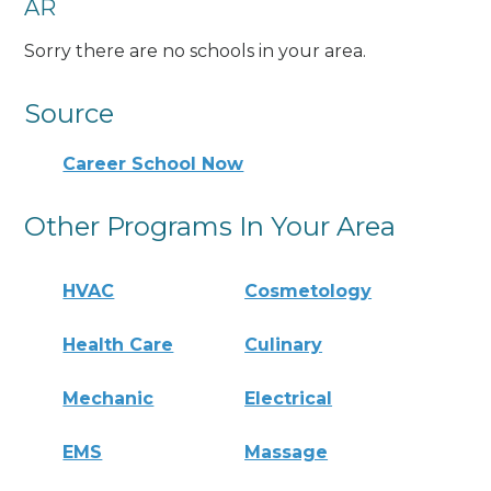
AR
Sorry there are no schools in your area.
Source
Career School Now
Other Programs In Your Area
HVAC
Cosmetology
Health Care
Culinary
Mechanic
Electrical
EMS
Massage