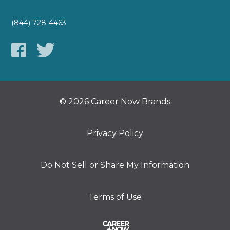
(844) 728-4463
© 2026 Career Now Brands
Privacy Policy
Do Not Sell or Share My Information
Terms of Use