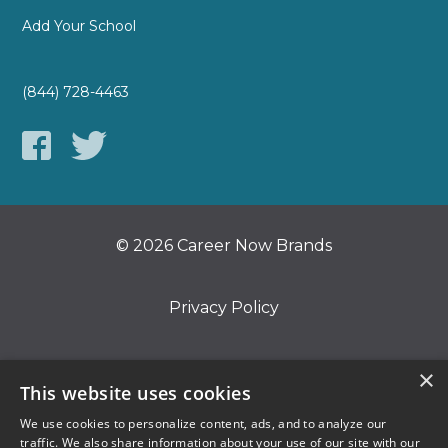
Add Your School
(844) 728-4463
© 2026 Career Now Brands
Privacy Policy
Do Not Sell or Share My Information
×
This website uses cookies
We use cookies to personalize content, ads, and to analyze our
Terms of Use
traffic. We also share information about your use of our site with our