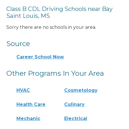
Class B CDL Driving Schools near Bay
Saint Louis, MS
Sorry there are no schools in your area.
Source
Career School Now
Other Programs In Your Area
HVAC
Cosmetology
Health Care
Culinary
Mechanic
Electrical