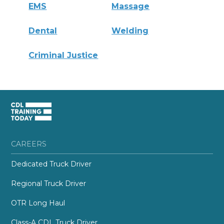
EMS
Massage
Dental
Welding
Criminal Justice
CAREERS
Dedicated Truck Driver
Regional Truck Driver
OTR Long Haul
Class-A CDL Truck Driver