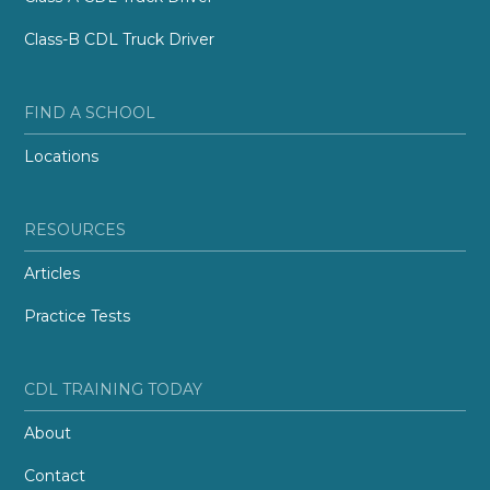
Class-B CDL Truck Driver
FIND A SCHOOL
Locations
RESOURCES
Articles
Practice Tests
CDL TRAINING TODAY
About
Contact