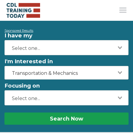
Sponsored Results
I have my
I'm Interested in
Transportation & Mechanics
Focusing on
Search Now