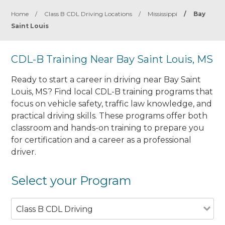
Home
/
Class B CDL Driving Locations
/
Mississippi
/
Bay
Saint Louis
CDL-B Training Near Bay Saint Louis, MS
Ready to start a career in driving near Bay Saint
Louis, MS? Find local CDL-B training programs that
focus on vehicle safety, traffic law knowledge, and
practical driving skills. These programs offer both
classroom and hands-on training to prepare you
for certification and a career as a professional
driver.
Select your Program
Class B CDL Driving