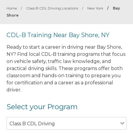
Home
/
Class B CDL Driving Locations
/
New York
/
Bay
Shore
CDL-B Training Near Bay Shore, NY
Ready to start a career in driving near Bay Shore,
NY? Find local CDL-B training programs that focus
on vehicle safety, traffic law knowledge, and
practical driving skills. These programs offer both
classroom and hands-on training to prepare you
for certification and a career as a professional
driver.
Select your Program
Class B CDL Driving