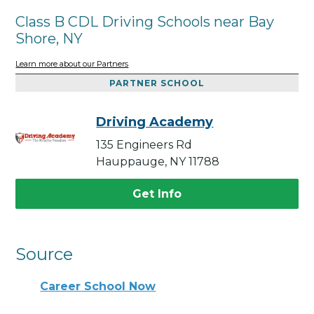
Class B CDL Driving Schools near Bay
Shore, NY
Learn more about our Partners
PARTNER SCHOOL
Driving Academy
135 Engineers Rd
Hauppauge, NY 11788
Get Info
Source
Career School Now