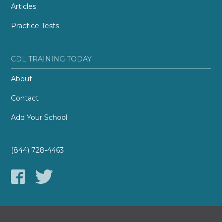
Articles
Practice Tests
CDL TRAINING TODAY
About
Contact
Add Your School
(844) 728-4463