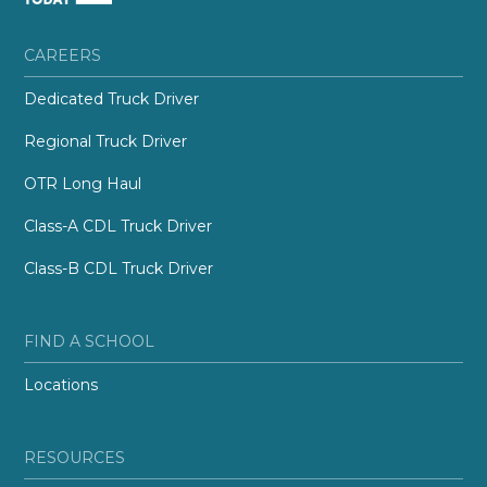
CAREERS
Dedicated Truck Driver
Regional Truck Driver
OTR Long Haul
Class-A CDL Truck Driver
Class-B CDL Truck Driver
FIND A SCHOOL
Locations
RESOURCES