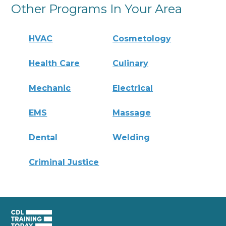
Other Programs In Your Area
HVAC
Cosmetology
Health Care
Culinary
Mechanic
Electrical
EMS
Massage
Dental
Welding
Criminal Justice