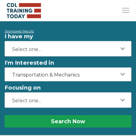
Sponsored Results
I have my
I'm Interested in
Transportation & Mechanics
Focusing on
Search Now