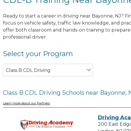
Ready to start a career in driving near Bayonne, NJ? F
focus on vehicle safety, traffic law knowledge, and prac
offer both classroom and hands-on training to prepare y
professional driver.
Select your Program
Class B CDL Driving
Class B CDL Driving Schools near Bayonne, 
Learn more about our Partners
Driving Ac
200 East Edg