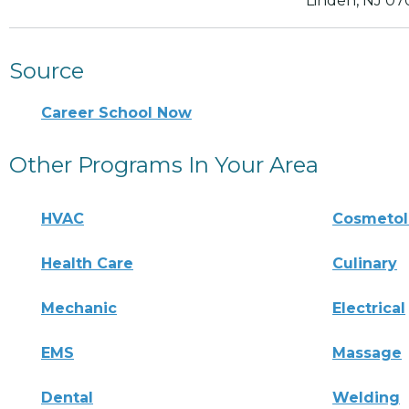
Linden, NJ 07
Source
Career School Now
Other Programs In Your Area
HVAC
Cosmeto
Health Care
Culinary
Mechanic
Electrical
EMS
Massage
Dental
Welding