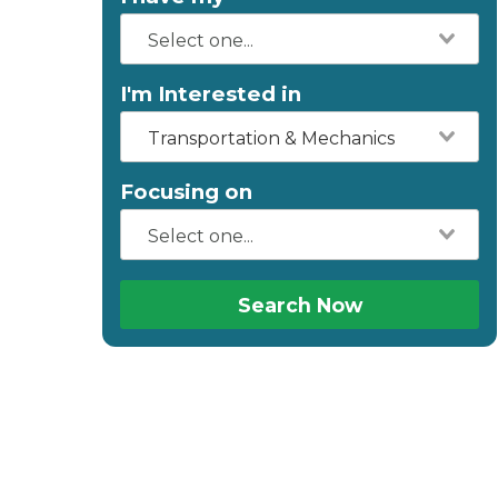
I'm Interested in
Transportation & Mechanics
Focusing on
Search Now