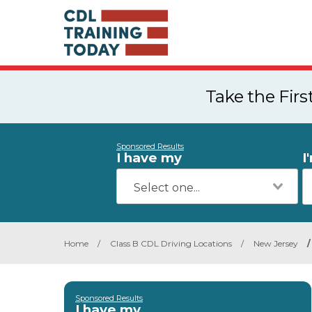
Take the Fir
Sponsored Results
I have my
I
Home
/
Class B CDL Driving Locations
/
New Jersey
/
Sponsored Results
I have my