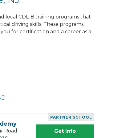
ind local CDL-B training programs that
tical driving skills. These programs
ou for certification and a career as a
NJ
PARTNER SCHOOL
ademy
ar Road
Get Info