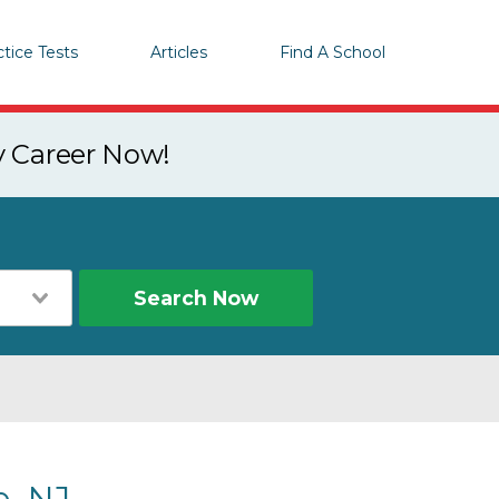
ctice Tests
Articles
Find A School
y Career Now!
Search Now
, NJ