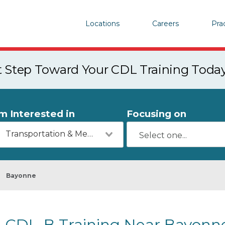
Locations
Careers
Pra
st Step Toward Your CDL Training Toda
'm Interested in
Focusing on
Transportation & Mechanics
Bayonne
CDL-B Training Near Bayonne