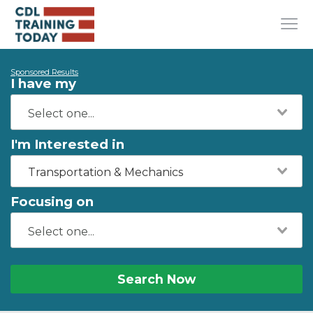
Sponsored Results
I have my
I'm Interested in
Transportation & Mechanics
Focusing on
Search Now