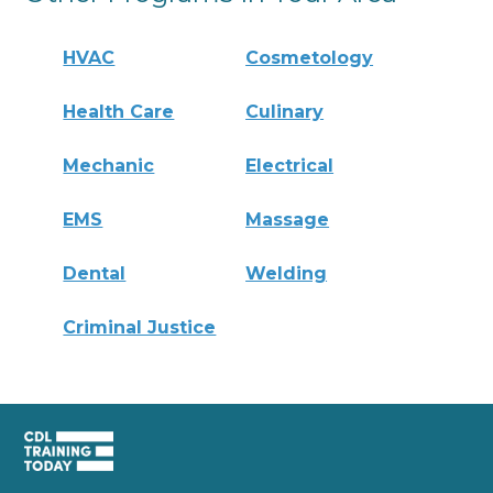
HVAC
Cosmetology
Health Care
Culinary
Mechanic
Electrical
EMS
Massage
Dental
Welding
Criminal Justice