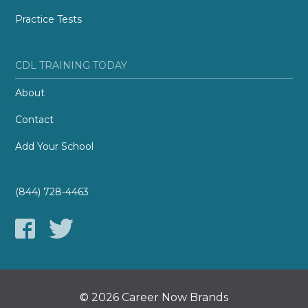
Practice Tests
CDL TRAINING TODAY
About
Contact
Add Your School
(844) 728-4463
© 2026 Career Now Brands