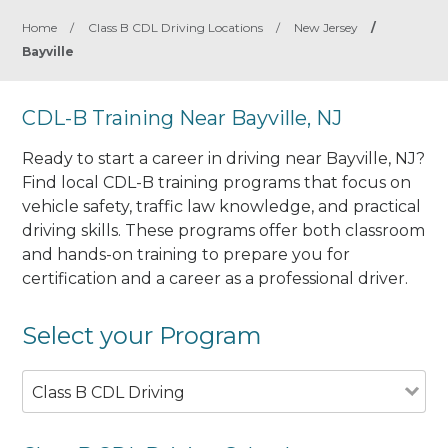
Home
/
Class B CDL Driving Locations
/
New Jersey
/
Bayville
CDL-B Training Near Bayville, NJ
Ready to start a career in driving near Bayville, NJ?
Find local CDL-B training programs that focus on
vehicle safety, traffic law knowledge, and practical
driving skills. These programs offer both classroom
and hands-on training to prepare you for
certification and a career as a professional driver.
Select your Program
Class B CDL Driving