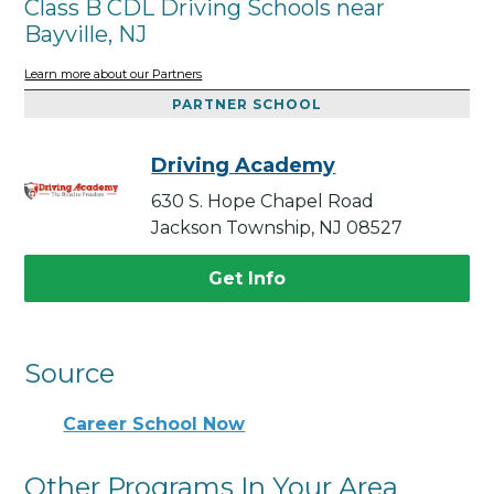
Class B CDL Driving Schools near
Bayville, NJ
Learn more about our Partners
PARTNER SCHOOL
Driving Academy
630 S. Hope Chapel Road
Jackson Township, NJ 08527
Get Info
Source
Career School Now
Other Programs In Your Area