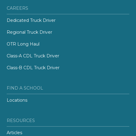
CAREERS
Dedicated Truck Driver
Regional Truck Driver
OTR Long Haul
Class-A CDL Truck Driver
Class-B CDL Truck Driver
FIND A SCHOOL
Locations
RESOURCES
Articles