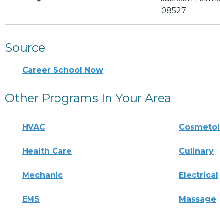
08527
Source
Career School Now
Other Programs In Your Area
HVAC
Cosmeto
Health Care
Culinary
Mechanic
Electrical
EMS
Massage