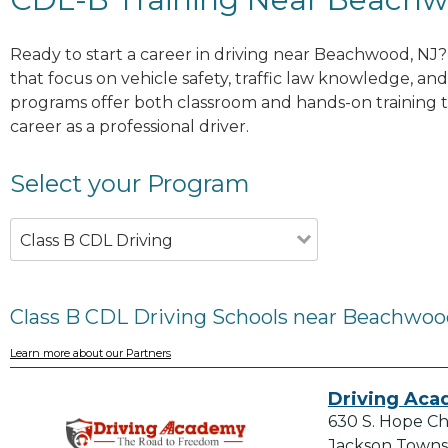
Ready to start a career in driving near Beachwood, NJ?
that focus on vehicle safety, traffic law knowledge, and 
programs offer both classroom and hands-on training to
career as a professional driver.
Select your Program
Class B CDL Driving
Class B CDL Driving Schools near Beachwoo
Learn more about our Partners
Driving Ac
630 S. Hope C
Jackson Towns