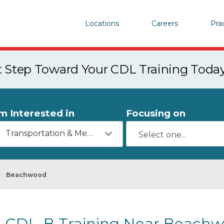
Locations
Careers
Pra
st Step Toward Your CDL Training Toda
'm Interested in
Focusing on
Transportation & Mechanics
Beachwood
CDL-B Training Near Beachw