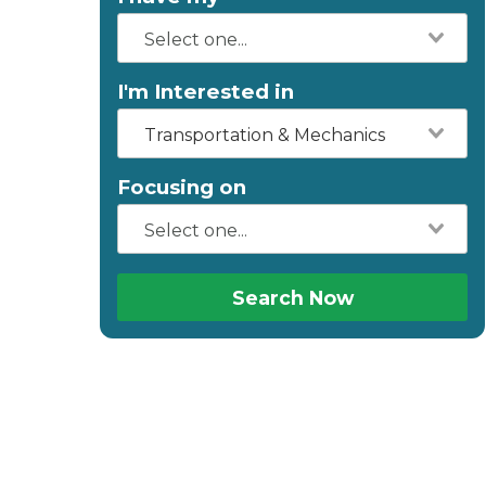
I'm Interested in
Transportation & Mechanics
Focusing on
Search Now