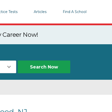
ctice Tests
Articles
Find A School
y Career Now!
Search Now
ood, NJ