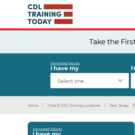
Take the Fir
Sponsored Results
I have my
I
Home
/
Class B CDL Driving Locations
/
New Jersey
/
Sponsored Results
I have my