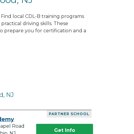
 Find local CDL-B training programs
practical driving skills. These
 prepare you for certification and a
d, NJ
PARTNER SCHOOL
ademy
hapel Road
Get Info
hip, NJ