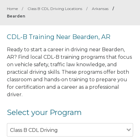
Home
/
Class B CDL Driving Locations
/
Arkansas
/
Bearden
CDL-B Training Near Bearden, AR
Ready to start a career in driving near Bearden,
AR? Find local CDL-B training programs that focus
on vehicle safety, traffic law knowledge, and
practical driving skills. These programs offer both
classroom and hands-on training to prepare you
for certification and a career as a professional
driver.
Select your Program
Class B CDL Driving