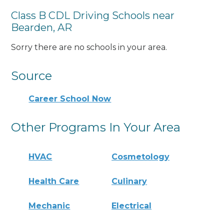
Class B CDL Driving Schools near
Bearden, AR
Sorry there are no schools in your area.
Source
Career School Now
Other Programs In Your Area
HVAC
Cosmetology
Health Care
Culinary
Mechanic
Electrical