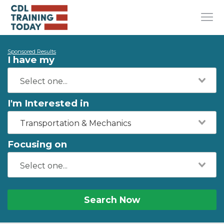
Sponsored Results
I have my
I'm Interested in
Transportation & Mechanics
Focusing on
Search Now