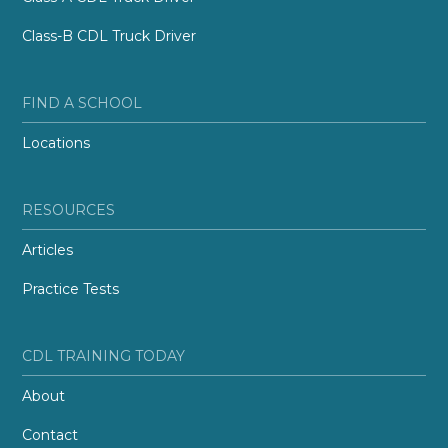
Class-B CDL Truck Driver
FIND A SCHOOL
Locations
RESOURCES
Articles
Practice Tests
CDL TRAINING TODAY
About
Contact