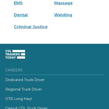
EMS
Massage
Dental
Welding
Criminal Justice
CAREERS
Dedicated Truck Driver
Regional Truck Driver
OTR Long Haul
Class-A CDL Truck Driver