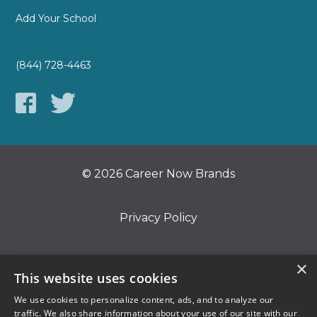
Add Your School
(844) 728-4463
© 2026 Career Now Brands
Privacy Policy
Do Not Sell or Share My Information
×
This website uses cookies
We use cookies to personalize content, ads, and to analyze our
Terms of Use
traffic. We also share information about your use of our site with our