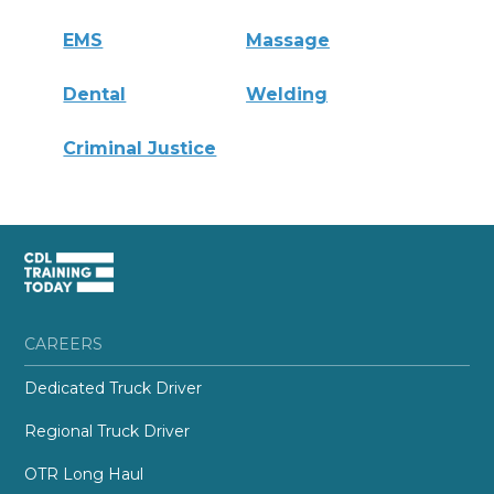
EMS
Massage
Dental
Welding
Criminal Justice
CAREERS
Dedicated Truck Driver
Regional Truck Driver
OTR Long Haul