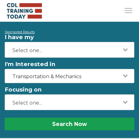
Sponsored Results
I have my
I'm Interested in
Transportation & Mechanics
Focusing on
Search Now