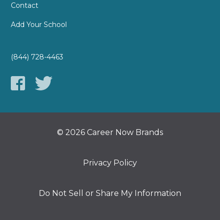
Contact
Add Your School
(844) 728-4463
© 2026 Career Now Brands
Privacy Policy
Do Not Sell or Share My Information