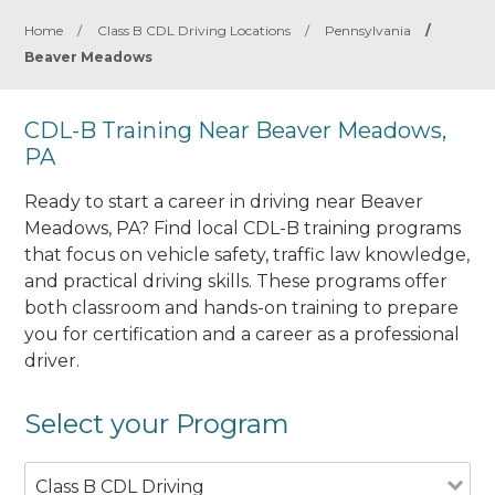
Home
/
Class B CDL Driving Locations
/
Pennsylvania
/
Beaver Meadows
CDL-B Training Near Beaver Meadows,
PA
Ready to start a career in driving near Beaver
Meadows, PA? Find local CDL-B training programs
that focus on vehicle safety, traffic law knowledge,
and practical driving skills. These programs offer
both classroom and hands-on training to prepare
you for certification and a career as a professional
driver.
Select your Program
Class B CDL Driving