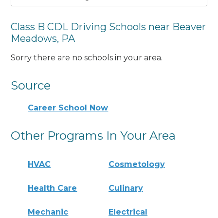
Class B CDL Driving Schools near Beaver
Meadows, PA
Sorry there are no schools in your area.
Source
Career School Now
Other Programs In Your Area
HVAC
Cosmetology
Health Care
Culinary
Mechanic
Electrical