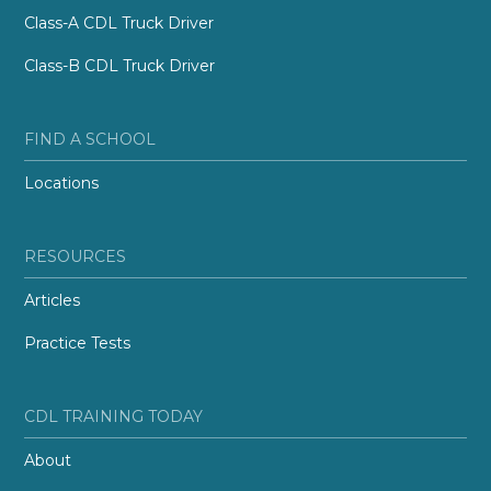
Class-A CDL Truck Driver
Class-B CDL Truck Driver
FIND A SCHOOL
Locations
RESOURCES
Articles
Practice Tests
CDL TRAINING TODAY
About