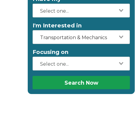
I'm Interested in
Transportation & Mechanics
Focusing on
Search Now