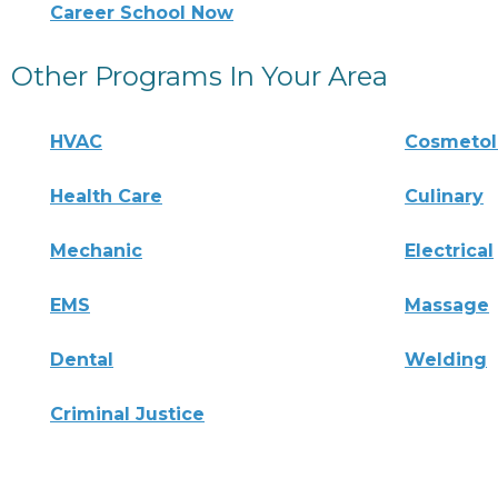
Career School Now
Other Programs In Your Area
HVAC
Cosmeto
Health Care
Culinary
Mechanic
Electrical
EMS
Massage
Dental
Welding
Criminal Justice