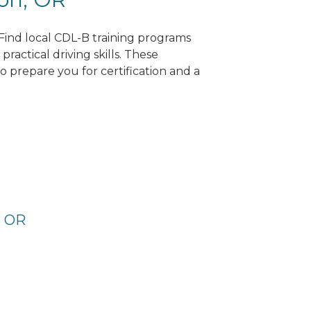
 Find local CDL-B training programs
practical driving skills. These
 prepare you for certification and a
, OR