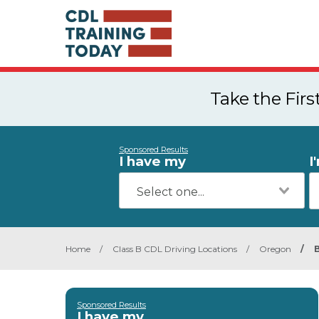
Take the Fir
Sponsored Results
I have my
I
Home
/
Class B CDL Driving Locations
/
Oregon
/
Sponsored Results
I have my