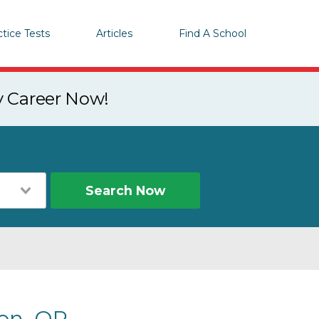
ctice Tests
Articles
Find A School
y Career Now!
Search Now
on, OR