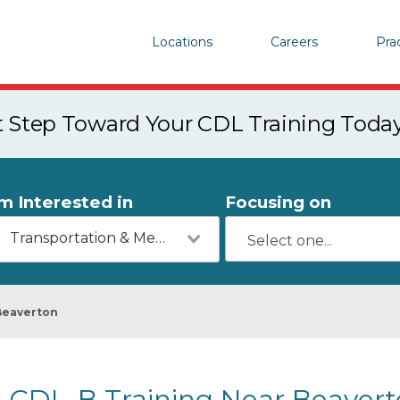
Locations
Careers
Pra
st Step Toward Your CDL Training Toda
'm Interested in
Focusing on
Transportation & Mechanics
Beaverton
CDL-B Training Near Beavert