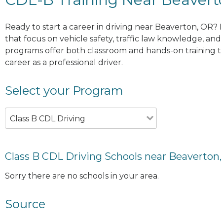
Ready to start a career in driving near Beaverton, OR?
that focus on vehicle safety, traffic law knowledge, and 
programs offer both classroom and hands-on training to
career as a professional driver.
Select your Program
Class B CDL Driving
Class B CDL Driving Schools near Beaverton
Sorry there are no schools in your area.
Source