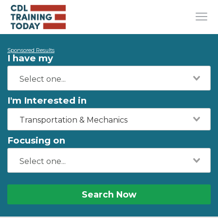
Sponsored Results
I have my
I'm Interested in
Transportation & Mechanics
Focusing on
Search Now