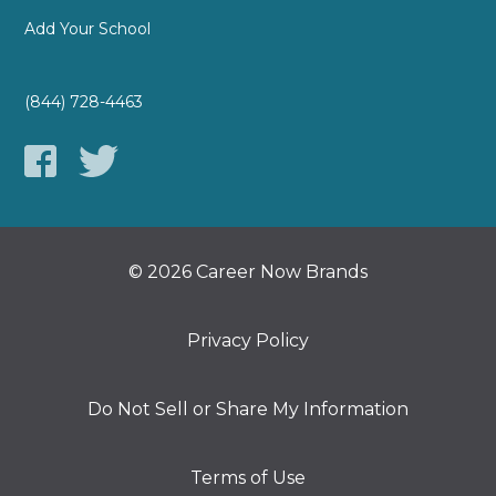
Add Your School
(844) 728-4463
© 2026 Career Now Brands
Privacy Policy
Do Not Sell or Share My Information
Terms of Use