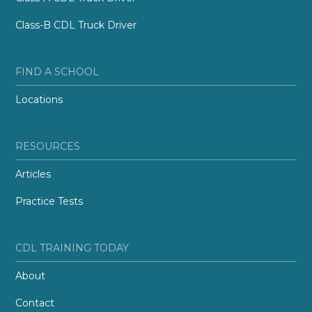
Class-B CDL Truck Driver
FIND A SCHOOL
Locations
RESOURCES
Articles
Practice Tests
CDL TRAINING TODAY
About
Contact