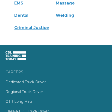
EMS
Massage
Dental
Welding
Criminal Justice
CAREERS
Dedicated Truck Driver
Regional Truck Driver
OTR Long Haul
Class-A CDL Truck Driver