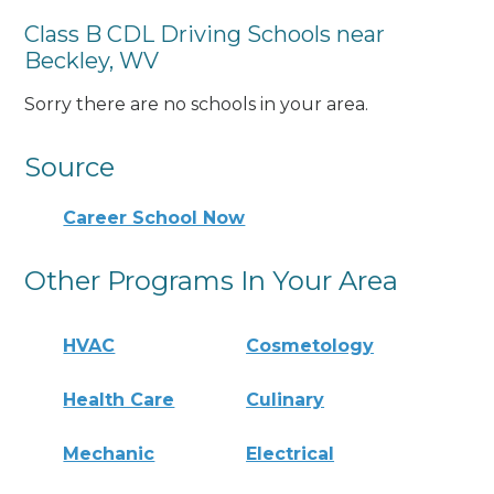
Class B CDL Driving Schools near
Beckley, WV
Sorry there are no schools in your area.
Source
Career School Now
Other Programs In Your Area
HVAC
Cosmetology
Health Care
Culinary
Mechanic
Electrical