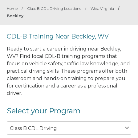
Home
/
Class B CDL Driving Locations
/
West Virginia
/
Beckley
CDL-B Training Near Beckley, WV
Ready to start a career in driving near Beckley,
WV? Find local CDL-B training programs that
focus on vehicle safety, traffic law knowledge, and
practical driving skills. These programs offer both
classroom and hands-on training to prepare you
for certification and a career as a professional
driver.
Select your Program
Class B CDL Driving